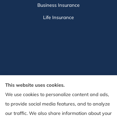
Business Insurance
Life Insurance
This website uses cookies.
We use cookies to personalize content and ads,
to provide social media features, and to analyze
DeSchamp Insurance provides auto, home,
our traffic. We also share information about your
and business insurance to all of Maine,