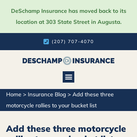
DeSchamp Insurance has moved back to its
location at 303 State Street in Augusta.
(207) 707-4070
Home
>
Insurance Blog
>
Add these three
motorcycle rallies to your bucket list
Add these three motorcycle