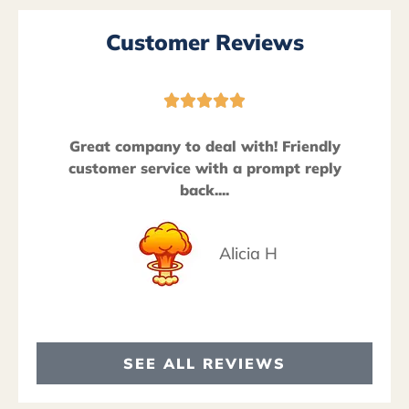
Customer Reviews





Great company to deal with! Friendly
customer service with a prompt reply
back....
Alicia H
SEE ALL REVIEWS