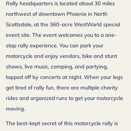
Rally headquarters is located about 30 miles
northwest of downtown Phoenix in North
Scottsdale, at the 360-acre WestWorld special
event site. The event welcomes you to a one-
stop rally experience. You can park your
motorcycle and enjoy vendors, bike and stunt
shows, live music, camping, and partying,
topped off by concerts at night. When your legs
get tired of rally fun, there are multiple charity
rides and organized runs to get your motorcycle
moving.
The best-kept secret of this motorcycle rally is