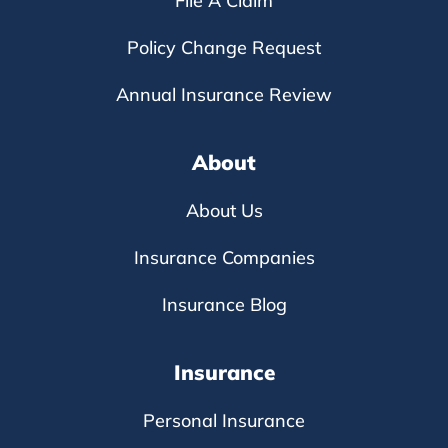
File A Claim
Policy Change Request
Annual Insurance Review
About
About Us
Insurance Companies
Insurance Blog
Insurance
Personal Insurance