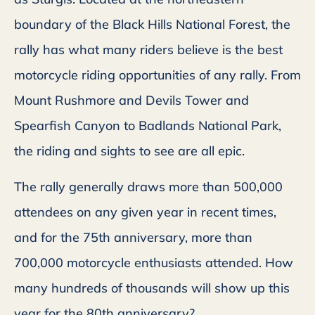
boundary of the Black Hills National Forest, the
rally has what many riders believe is the best
motorcycle riding opportunities of any rally. From
Mount Rushmore and Devils Tower and
Spearfish Canyon to Badlands National Park,
the riding and sights to see are all epic.
The rally generally draws more than 500,000
attendees on any given year in recent times,
and for the 75th anniversary, more than
700,000 motorcycle enthusiasts attended. How
many hundreds of thousands will show up this
year for the 80th anniversary?