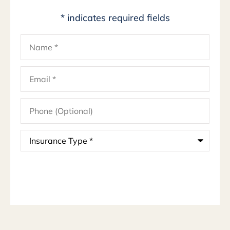
* indicates required fields
Name
*
Email
*
Phone
(Optional)
Insurance
Type
*