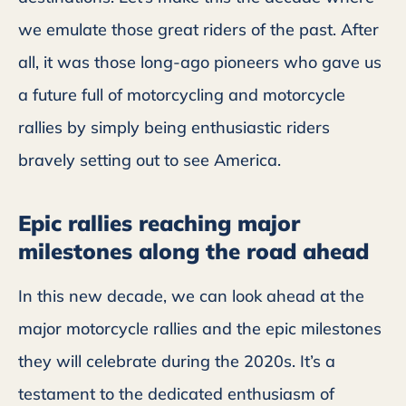
we emulate those great riders of the past. After
all, it was those long-ago pioneers who gave us
a future full of motorcycling and motorcycle
rallies by simply being enthusiastic riders
bravely setting out to see America.
Epic rallies reaching major
milestones along the road ahead
In this new decade, we can look ahead at the
major motorcycle rallies and the epic milestones
they will celebrate during the 2020s. It’s a
testament to the dedicated enthusiasm of