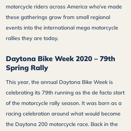
motorcycle riders across America who’ve made
these gatherings grow from small regional
events into the international mega motorcycle
rallies they are today.
Daytona Bike Week 2020 – 79th
Spring Rally
This year, the annual Daytona Bike Week is
celebrating its 79th running as the de facto start
of the motorcycle rally season. It was born as a
racing celebration around what would become
the Daytona 200 motorcycle race. Back in the