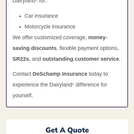
Dairyland
for:
®
Car insurance
Motorcycle insurance
We offer customized coverage,
money-
saving discounts
, flexible payment options,
SR22s
, and
outstanding customer service
.
Contact
DeSchamp Insurance
today to
experience the Dairyland
difference for
®
yourself.
Get A Quote