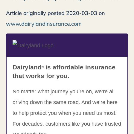
Article originally posted
2020-03-03
on
www.dairylandinsurance.com
Dairyland
is affordable insurance
®
that works for you.
No matter what journey you’re on, we’re all
driving down the same road. And we’re here
to help protect you when you need us most.
For decades, customers like you have trusted