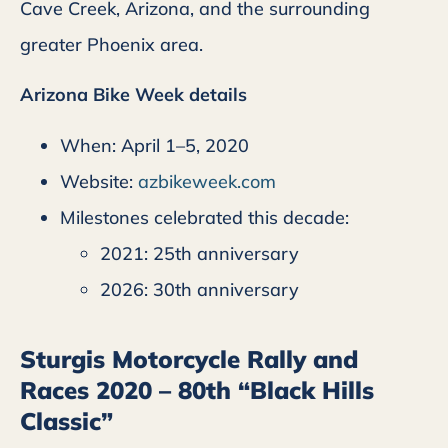
Cave Creek, Arizona, and the surrounding
greater Phoenix area.
Arizona Bike Week details
When: April 1–5, 2020
Website:
azbikeweek.com
Milestones celebrated this decade:
2021: 25th anniversary
2026: 30th anniversary
Sturgis Motorcycle Rally and
Races 2020 – 80th “Black Hills
Classic”