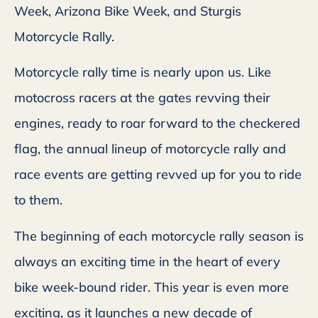
Week, Arizona Bike Week, and Sturgis
Motorcycle Rally.
Motorcycle rally time is nearly upon us. Like
motocross racers at the gates revving their
engines, ready to roar forward to the checkered
flag, the annual lineup of motorcycle rally and
race events are getting revved up for you to ride
to them.
The beginning of each motorcycle rally season is
always an exciting time in the heart of every
bike week-bound rider. This year is even more
exciting, as it launches a new decade of