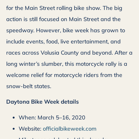
for the Main Street rolling bike show. The big
action is still focused on Main Street and the
speedway. However, bike week has grown to
include events, food, live entertainment, and
races across Volusia County and beyond. After a
long winter’s slumber, this motorcycle rally is a
welcome relief for motorcycle riders from the
snow-belt states.
Daytona Bike Week details
When: March 5–16, 2020
Website:
officialbikeweek.com