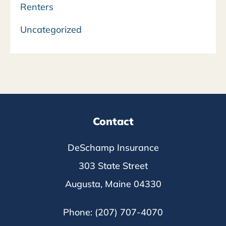
Renters
Uncategorized
Contact
DeSchamp Insurance
303 State Street
Augusta, Maine 04330
Phone: (207) 707-4070