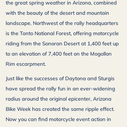
the great spring weather in Arizona, combined
with the beauty of the desert and mountain
landscape. Northwest of the rally headquarters
is the Tonto National Forest, offering motorcycle
riding from the Sonoran Desert at 1,400 feet up
to an elevation of 7,400 feet on the Mogollon
Rim escarpment.
Just like the successes of Daytona and Sturgis
have spread the rally fun in an ever-widening
radius around the original epicenter, Arizona
Bike Week has created the same ripple effect.
Now you can find motorcycle event action in