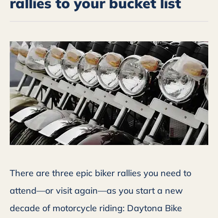
rallies to your bucket list
There are three epic biker rallies you need to
attend—or visit again—as you start a new
decade of motorcycle riding: Daytona Bike