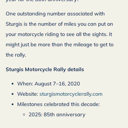
One outstanding number associated with
Sturgis is the number of miles you can put on
your motorcycle riding to see all the sights. It
might just be more than the mileage to get to
the rally.
Sturgis Motorcycle Rally details
When: August 7–16, 2020
Website:
sturgismotorcyclerally.com
Milestones celebrated this decade:
2025: 85th anniversary