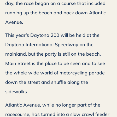
day, the race began on a course that included
running up the beach and back down Atlantic
Avenue.
This year’s Daytona 200 will be held at the
Daytona International Speedway on the
mainland, but the party is still on the beach.
Main Street is the place to be seen and to see
the whole wide world of motorcycling parade
down the street and shuffle along the
sidewalks.
Atlantic Avenue, while no longer part of the
racecourse, has turned into a slow crawl feeder