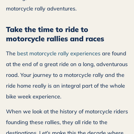
motorcycle rally adventures.
Take the time to ride to
motorcycle rallies and races
The
best motorcycle rally experiences
are found
at the end of a great ride on a long, adventurous
road. Your journey to a motorcycle rally and the
ride home really is an integral part of the whole
bike week experience.
When we look at the history of motorcycle riders
founding these rallies, they all ride to the
destinations. Let’s make this the decade where