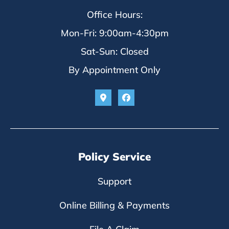
Office Hours:
Mon-Fri: 9:00am-4:30pm
Sat-Sun: Closed
By Appointment Only
Policy Service
Support
Online Billing & Payments