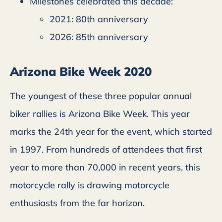
Milestones celebrated this decade:
2021: 80th anniversary
2026: 85th anniversary
Arizona Bike Week 2020
The youngest of these three popular annual
biker rallies is Arizona Bike Week. This year
marks the 24th year for the event, which started
in 1997. From hundreds of attendees that first
year to more than 70,000 in recent years, this
motorcycle rally is drawing motorcycle
enthusiasts from the far horizon.