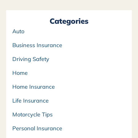
Categories
Auto
Business Insurance
Driving Safety
Home
Home Insurance
Life Insurance
Motorcycle Tips
Personal Insurance