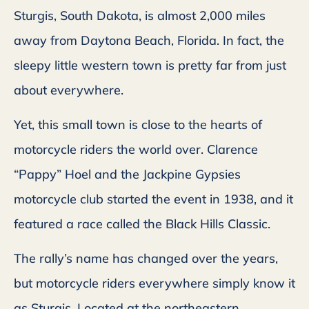
Sturgis, South Dakota, is almost 2,000 miles
away from Daytona Beach, Florida. In fact, the
sleepy little western town is pretty far from just
about everywhere.
Yet, this small town is close to the hearts of
motorcycle riders the world over. Clarence
“Pappy” Hoel and the Jackpine Gypsies
motorcycle club started the event in 1938, and it
featured a race called the Black Hills Classic.
The rally’s name has changed over the years,
but motorcycle riders everywhere simply know it
as Sturgis. Located at the northeastern