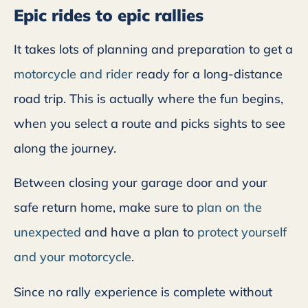
Epic rides to epic rallies
It takes lots of planning and preparation to get a
motorcycle and rider
ready for a long-distance
road trip. This is actually where the fun begins,
when you select a route and picks sights to see
along the journey.
Between closing your garage door and your
safe return home, make sure to
plan on the
unexpected
and have a plan to
protect yourself
and your motorcycle
.
Since no rally experience is complete without