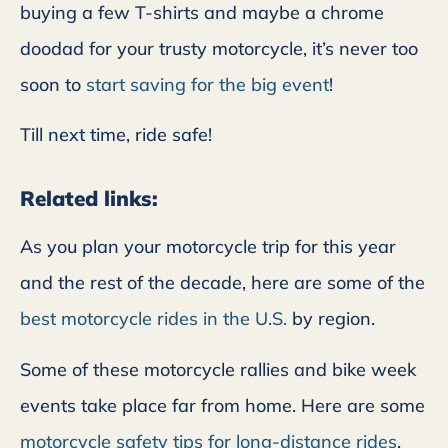
buying a few T-shirts and maybe a chrome
doodad for your trusty motorcycle, it’s never too
soon to
start saving for the big event
!
Till next time, ride safe!
Related links:
As you plan your motorcycle trip for this year
and the rest of the decade, here are some of the
best motorcycle rides in the U.S.
by region.
Some of these motorcycle rallies and bike week
events take place far from home. Here are some
motorcycle safety tips for long-distance rides
.