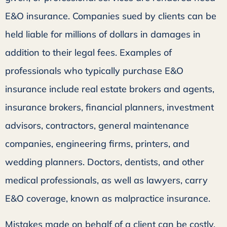
E&O insurance. Companies sued by clients can be
held liable for millions of dollars in damages in
addition to their legal fees. Examples of
professionals who typically purchase E&O
insurance include real estate brokers and agents,
insurance brokers, financial planners, investment
advisors, contractors, general maintenance
companies, engineering firms, printers, and
wedding planners. Doctors, dentists, and other
medical professionals, as well as lawyers, carry
E&O coverage, known as malpractice insurance.
Mistakes made on behalf of a client can be costly.