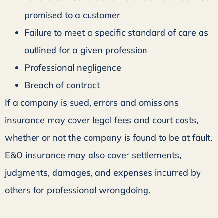
promised to a customer
Failure to meet a specific standard of care as
outlined for a given profession
Professional negligence
Breach of contract
If a company is sued, errors and omissions
insurance may cover legal fees and court costs,
whether or not the company is found to be at fault.
E&O insurance may also cover settlements,
judgments, damages, and expenses incurred by
others for professional wrongdoing.