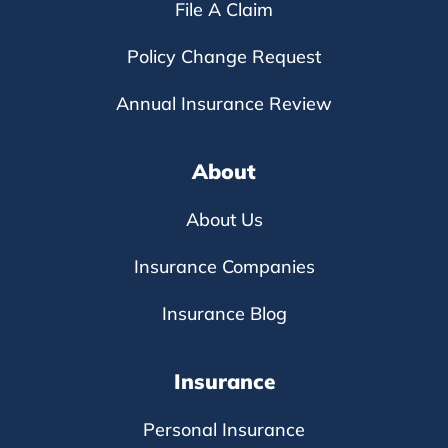
File A Claim
Policy Change Request
Annual Insurance Review
About
About Us
Insurance Companies
Insurance Blog
Insurance
Personal Insurance