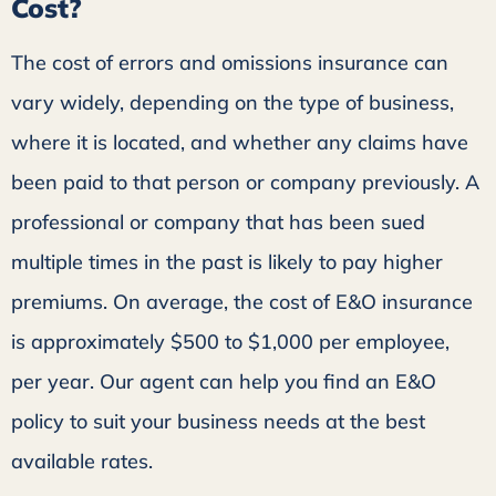
Cost?
The cost of errors and omissions insurance can
vary widely, depending on the type of business,
where it is located, and whether any claims have
been paid to that person or company previously. A
professional or company that has been sued
multiple times in the past is likely to pay higher
premiums. On average, the cost of E&O insurance
is approximately $500 to $1,000 per employee,
per year. Our agent can help you find an E&O
policy to suit your business needs at the best
available rates.