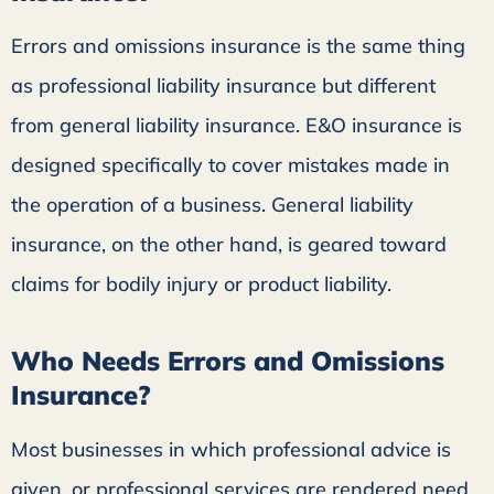
Errors and omissions insurance is the same thing
as professional liability insurance but different
from general liability insurance. E&O insurance is
designed specifically to cover mistakes made in
the operation of a business. General liability
insurance, on the other hand, is geared toward
claims for bodily injury or product liability.
Who Needs Errors and Omissions
Insurance?
Most businesses in which professional advice is
given, or professional services are rendered need