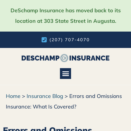
DeSchamp Insurance has moved back to its
location at 303 State Street in Augusta.
(207) 707-4070
Insurance Services
Home
>
Insurance Blog
>
Errors and Omissions
Insurance: What Is Covered?
Errors and Omissions