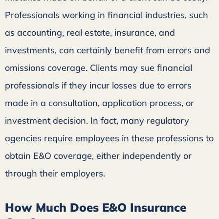
Professionals working in financial industries, such
as accounting, real estate, insurance, and
investments, can certainly benefit from errors and
omissions coverage. Clients may sue financial
professionals if they incur losses due to errors
made in a consultation, application process, or
investment decision. In fact, many regulatory
agencies require employees in these professions to
obtain E&O coverage, either independently or
through their employers.
How Much Does E&O Insurance