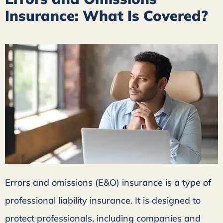
Insurance: What Is Covered?
Errors and omissions (E&O) insurance is a type of
professional liability insurance. It is designed to
protect professionals, including companies and