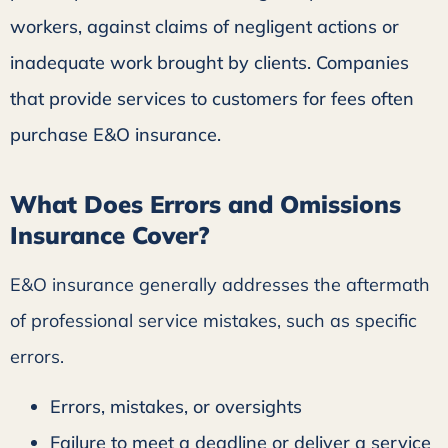
workers, against claims of negligent actions or
inadequate work brought by clients. Companies
that provide services to customers for fees often
purchase E&O insurance.
What Does Errors and Omissions
Insurance Cover?
E&O insurance generally addresses the aftermath
of professional service mistakes, such as specific
errors.
Errors, mistakes, or oversights
Failure to meet a deadline or deliver a service