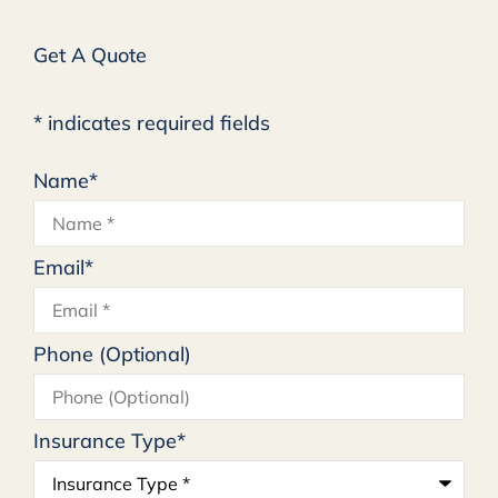
Get A Quote
* indicates required fields
Name
*
Email
*
Phone (Optional)
Insurance Type
*