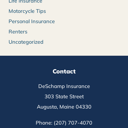
Life Insurance
Motorcycle Tips
Personal Insurance
Renters
Uncategorized
Contact
DeSchamp Insurance
303 State Street
Augusta, Maine 04330
Phone: (207) 707-4070