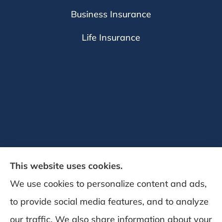
Business Insurance
Life Insurance
This website uses cookies.
We use cookies to personalize content and ads,
to provide social media features, and to analyze
DeSchamp Insurance provides auto, home,
our traffic. We also share information about your