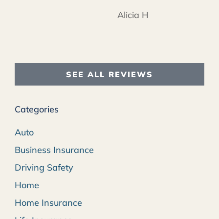
Alicia H
SEE ALL REVIEWS
Categories
Auto
Business Insurance
Driving Safety
Home
Home Insurance