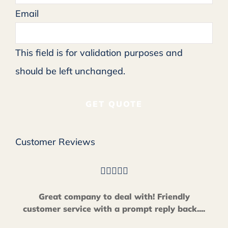
Email
This field is for validation purposes and
should be left unchanged.
Customer Reviews





Great company to deal with! Friendly
customer service with a prompt reply back....