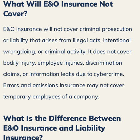
What Will E&O Insurance Not
Cover?
E&O insurance will not cover criminal prosecution
or liability that arises from illegal acts, intentional
wrongdoing, or criminal activity. It does not cover
bodily injury, employee injuries, discrimination
claims, or information leaks due to cybercrime.
Errors and omissions insurance may not cover
temporary employees of a company.
What Is the Difference Between
E&O Insurance and Liability
Insurance?