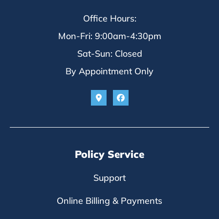
Office Hours:
Mon-Fri: 9:00am-4:30pm
Sat-Sun: Closed
By Appointment Only
Policy Service
Support
Online Billing & Payments