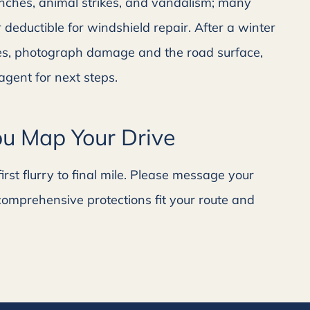
anches, animal strikes, and vandalism; many
 deductible for windshield repair. After a winter
gles, photograph damage and the road surface,
agent for next steps.
u Map Your Drive
rst flurry to final mile. Please message your
comprehensive protections fit your route and