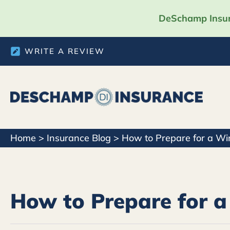
DeSchamp Insura
WRITE A REVIEW
Home
>
Insurance Blog
>
How to Prepare for a Wi
How to Prepare for a