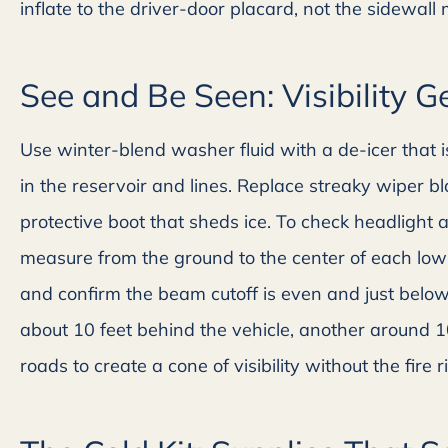
inflate to the driver-door placard, not the sidewall
See and Be Seen: Visibility G
Use winter-blend washer fluid with a de-icer that is
in the reservoir and lines. Replace streaky wiper 
protective boot that sheds ice. To check headlight a
measure from the ground to the center of each low
and confirm the beam cutoff is even and just below 
about 10 feet behind the vehicle, another around 1
roads to create a cone of visibility without the fire ri