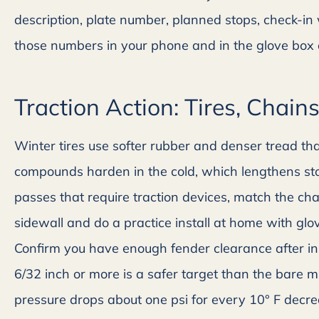
Alicia H
description, plate number, planned stops, check-i
those numbers in your phone and in the glove box on
Traction Action: Tires, Chain
Winter tires use softer rubber and denser tread tha
compounds harden in the cold, which lengthens sto
passes that require traction devices, match the chai
sidewall and do a practice install at home with glo
Confirm you have enough fender clearance after inst
6/32 inch or more is a safer target than the bare mi
pressure drops about one psi for every 10° F decr