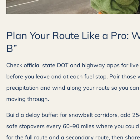
Plan Your Route Like a Pro: 
B”
Check official state DOT and highway apps for live 
before you leave and at each fuel stop. Pair those





precipitation and wind along your route so you can s
Great company to deal
moving through.
Friendly customer servic
Build a delay buffer: for snowbelt corridors, add 2
prompt reply back.
safe stopovers every 60–90 miles where you could 
for the full route and a secondary route, then share