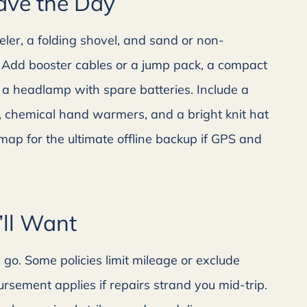
Save the Day
ler, a folding shovel, and sand or non-
ls. Add booster cables or a jump pack, a compact
 a headlamp with spare batteries. Include a
it, chemical hand warmers, and a bright knit hat
r map for the ultimate offline backup if GPS and
’ll Want
o. Some policies limit mileage or exclude
rsement applies if repairs strand you mid-trip.