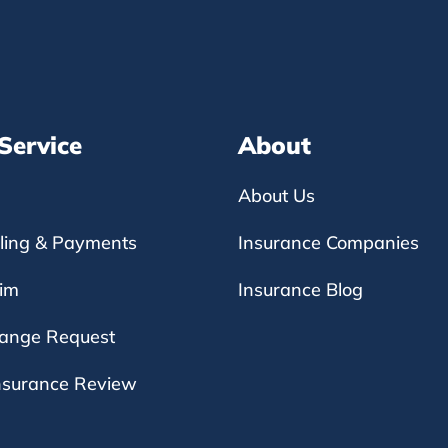
 Service
About
About Us
lling & Payments
Insurance Companies
aim
Insurance Blog
hange Request
nsurance Review