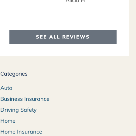
Alicia H
SEE ALL REVIEWS
Categories
Auto
Business Insurance
Driving Safety
Home
Home Insurance