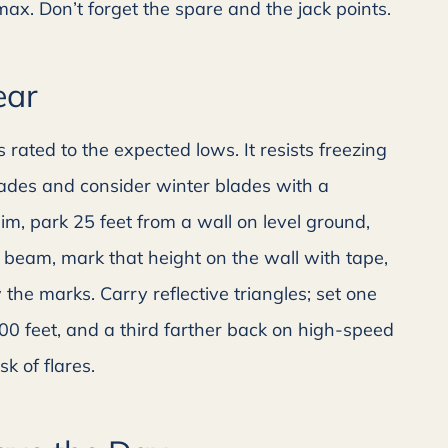
 max. Don’t forget the spare and the jack points.
ear
 rated to the expected lows. It resists freezing
blades and consider winter blades with a
im, park 25 feet from a wall on level ground,
 beam, mark that height on the wall with tape,
the marks. Carry reflective triangles; set one
00 feet, and a third farther back on high-speed
sk of flares.