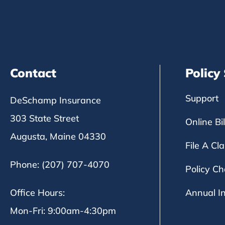
Contact
Policy
Support
DeSchamp Insurance
303 State Street
Online Bi
Augusta, Maine 04330
File A Cl
Phone: (207) 707-4070
Policy C
Office Hours:
Annual I
Mon-Fri: 9:00am-4:30pm