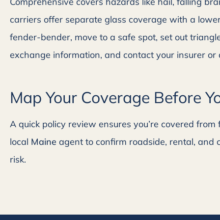
Comprehensive covers hazards like hail, falling br
carriers offer separate glass coverage with a lower
fender-bender, move to a safe spot, set out trian
exchange information, and contact your insurer or 
Map Your Coverage Before Yo
A quick policy review ensures you’re covered from fi
local
Maine
agent to confirm roadside, rental, and 
risk.