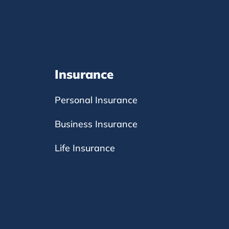
Insurance
Personal Insurance
Business Insurance
Life Insurance