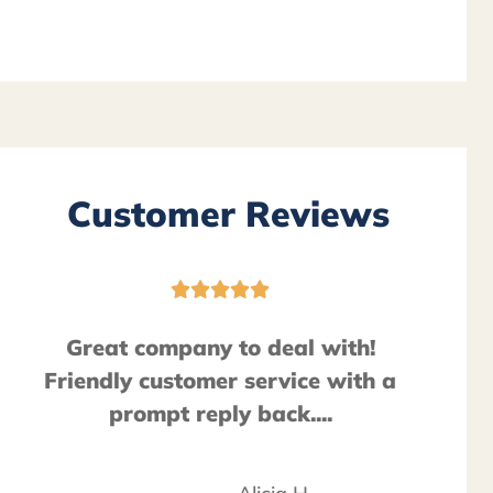
Customer Reviews





Great company to deal with!
Friendly customer service with a
prompt reply back....