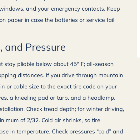
Alicia H
n windows, and your emergency contacts. Keep
 paper in case the batteries or service fail.
s, and Pressure
t stay pliable below about 45° F; all-season
pping distances. If you drive through mountain
n or cable size to the exact tire code on your
ves, a kneeling pad or tarp, and a headlamp.
allation. Check tread depth; for winter driving,
nimum of 2/32. Cold air shrinks, so tire
ease in temperature. Check pressures “cold” and