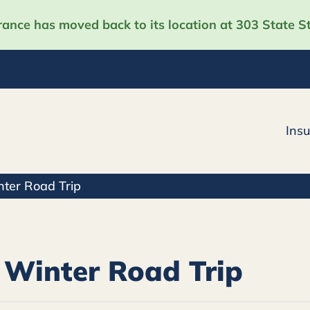
nce has moved back to its location at 303 State St
Ins
nter Road Trip
 Winter Road Trip