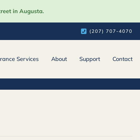
reet in Augusta.
(207) 707-4070
urance Services
About
Support
Contact