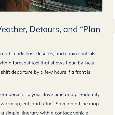
Weather, Detours, and “Plan
road conditions, closures, and chain controls
 with a forecast tool that shows hour-by-hour





hift departure by a few hours if a front is
 with!
Great company to deal with!
e with a
Friendly customer service with a
5–35 percent to your drive time and pre-identify
...
prompt reply back....
warm up, eat, and refuel. Save an offline map
 a simple itinerary with a contact: vehicle