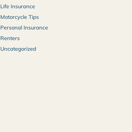
Life Insurance
Motorcycle Tips
Personal Insurance
Renters
Uncategorized