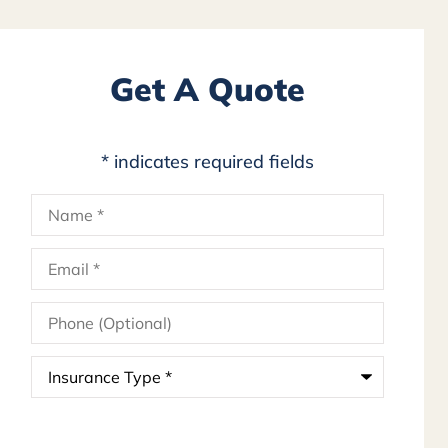
Get A Quote
* indicates required fields
Name
*
Email
*
Phone
(Optional)
Insurance
Type
*