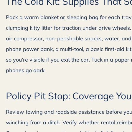
The Cold Kit: Supplies That 
Pack a warm blanket or sleeping bag for each trave
clumping kitty litter for traction under drive whee
air compressor, non-perishable snacks, water, and
phone power bank, a multi-tool, a basic first-aid k
so you’re visible if you exit the car. Tuck in a pape
phones go dark.
Policy Pit Stop: Coverage You
Review towing and roadside assistance before you g
winching from a ditch. Verify whether rental reimbu