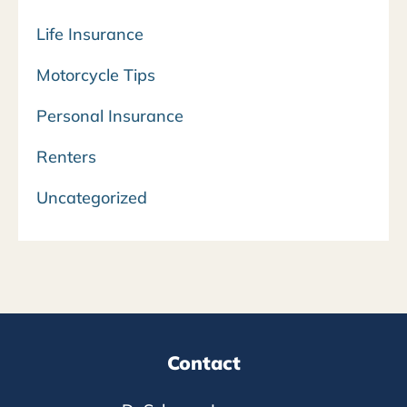
Life Insurance
Motorcycle Tips
Personal Insurance
Renters
Uncategorized
Contact