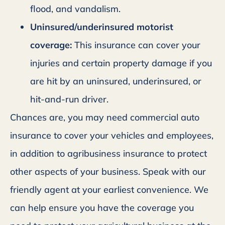
flood, and vandalism.
Uninsured/underinsured motorist
coverage:
This insurance can cover your
injuries and certain property damage if you
are hit by an uninsured, underinsured, or
hit-and-run driver.
Chances are, you may need commercial auto
insurance to cover your vehicles and employees,
in addition to agribusiness insurance to protect
other aspects of your business. Speak with our
friendly agent at your earliest convenience. We
can help ensure you have the coverage you