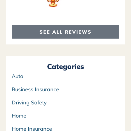
SEE ALL REVIEWS
Categories
Auto
Business Insurance
Driving Safety
Home
Home Insurance