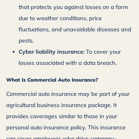
that protects you against losses on a farm
due to weather conditions, price
fluctuations, and unavoidable diseases and
pests.
Cyber liability insurance:
To cover your
losses associated with a data breach.
What Is Commercial Auto Insurance?
Commercial auto insurance may be part of your
agricultural business insurance package. It
provides coverages similar to those in your
personal auto insurance policy. This insurance
can cover employees who drive company-