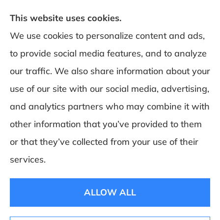
This website uses cookies.
We use cookies to personalize content and ads,
to provide social media features, and to analyze
DeSchamp Insurance provides auto, home,
our traffic. We also share information about your
and business insurance to all of Maine,
use of our site with our social media, advertising,
including Augusta, Gardiner, and
and analytics partners who may combine it with
Manchester.
other information that you’ve provided to them
or that they’ve collected from your use of their
© Copyright 2026, Deschamp Insurance
|
Privacy Statement
|
Accessibility
services.
Statement
|
Login
ALLOW ALL
Websites for Insurance