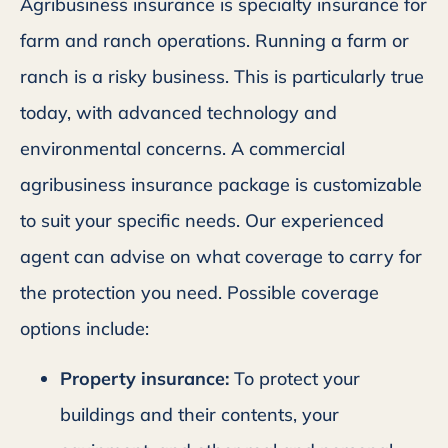
Agribusiness insurance is specialty insurance for
farm and ranch operations. Running a farm or
ranch is a risky business. This is particularly true
today, with advanced technology and
environmental concerns. A commercial
agribusiness insurance package is customizable
to suit your specific needs. Our experienced
agent can advise on what coverage to carry for
the protection you need. Possible coverage
options include:
Property insurance:
To protect your
buildings and their contents, your