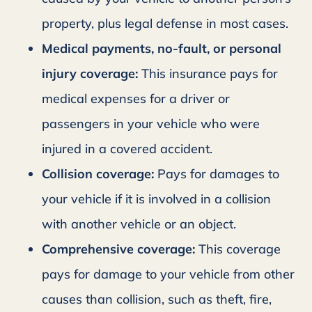
property, plus legal defense in most cases.
Medical payments, no-fault, or personal
injury coverage:
This insurance pays for
medical expenses for a driver or
passengers in your vehicle who were
injured in a covered accident.
Collision coverage:
Pays for damages to
your vehicle if it is involved in a collision
with another vehicle or an object.
Comprehensive coverage:
This coverage
pays for damage to your vehicle from other
causes than collision, such as theft, fire,