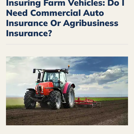
Insuring Farm Vehicles: Do I
Need Commercial Auto
Insurance Or Agribusiness
Insurance?