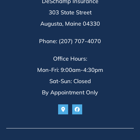
DeSchamp Insurance
303 State Street
Augusta, Maine 04330
Phone: (207) 707-4070
Office Hours:
Mon-Fri: 9:00am-4:30pm
Sat-Sun: Closed
By Appointment Only