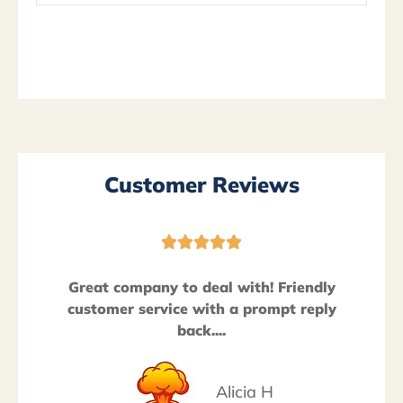
Customer Reviews





Great company to deal with! Friendly
customer service with a prompt reply
back....
Alicia H