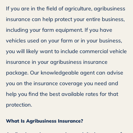
If you are in the field of agriculture, agribusiness
insurance can help protect your entire business,
including your farm equipment. If you have
vehicles used on your farm or in your business,
you will likely want to include commercial vehicle
insurance in your agribusiness insurance
package. Our knowledgeable agent can advise
you on the insurance coverage you need and
help you find the best available rates for that
protection.
What Is Agribusiness Insurance?