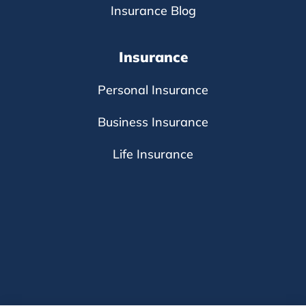
Insurance Blog
Insurance
Personal Insurance
Business Insurance
Life Insurance