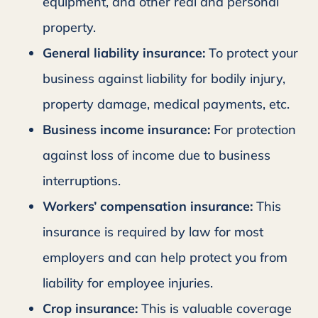
equipment, and other real and personal
property.
General liability insurance:
To protect your
business against liability for bodily injury,
property damage, medical payments, etc.
Business income insurance:
For protection
against loss of income due to business
interruptions.
Workers’ compensation insurance:
This
insurance is required by law for most
employers and can help protect you from
liability for employee injuries.
Crop insurance:
This is valuable coverage