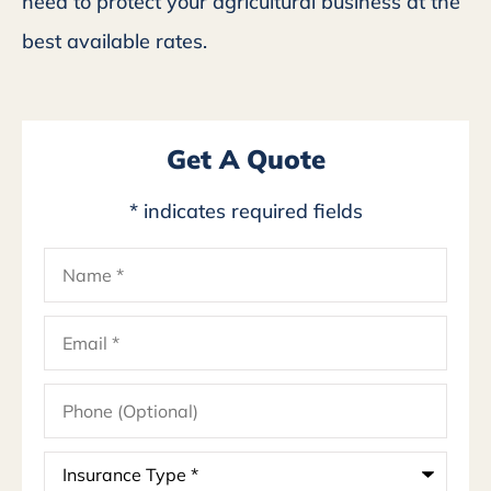
need to protect your agricultural business at the
best available rates.
Get A Quote
* indicates required fields
Name
*
Email
*
Phone
(Optional)
Insurance
Type
*