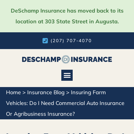
DeSchamp Insurance has moved back to its
location at 303 State Street in Augusta.
(207) 707-4070
Home
>
Insurance Blog
>
Insuring Farm
Vehicles: Do I Need Commercial Auto Insurance
Or Agribusiness Insurance?