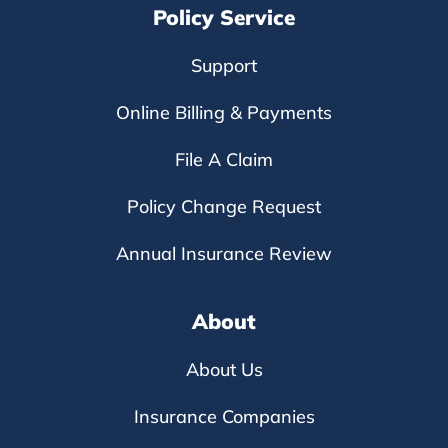
Policy Service
Support
Online Billing & Payments
File A Claim
Policy Change Request
Annual Insurance Review
About
About Us
Insurance Companies