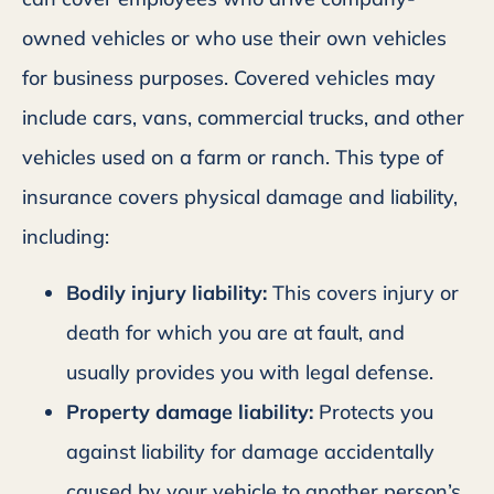
owned vehicles or who use their own vehicles
for business purposes. Covered vehicles may
include cars, vans, commercial trucks, and other
vehicles used on a farm or ranch. This type of
insurance covers physical damage and liability,
including:
Bodily injury liability:
This covers injury or
death for which you are at fault, and
usually provides you with legal defense.
Property damage liability:
Protects you
against liability for damage accidentally
caused by your vehicle to another person’s