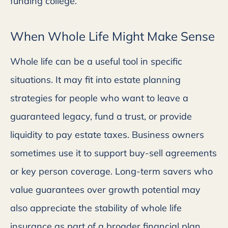
funding college.
When Whole Life Might Make Sense
Whole life can be a useful tool in specific
situations. It may fit into estate planning
strategies for people who want to leave a
guaranteed legacy, fund a trust, or provide
liquidity to pay estate taxes. Business owners
sometimes use it to support buy-sell agreements
or key person coverage. Long-term savers who
value guarantees over growth potential may
also appreciate the stability of whole life
insurance as part of a broader financial plan.