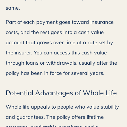
same.
Part of each payment goes toward insurance
costs, and the rest goes into a cash value
account that grows over time at a rate set by
the insurer. You can access this cash value
through loans or withdrawals, usually after the
policy has been in force for several years.
Potential Advantages of Whole Life
Whole life appeals to people who value stability
and guarantees. The policy offers lifetime