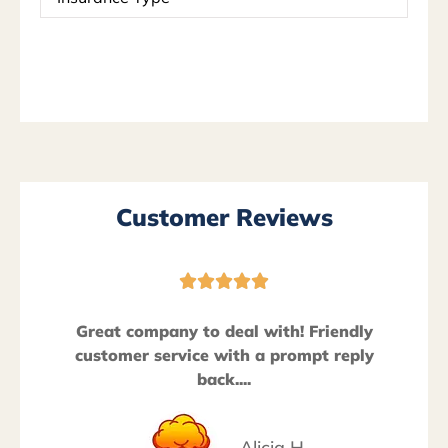
Type
*
Customer Reviews





Great company to deal with! Friendly
customer service with a prompt reply
back....
Alicia H