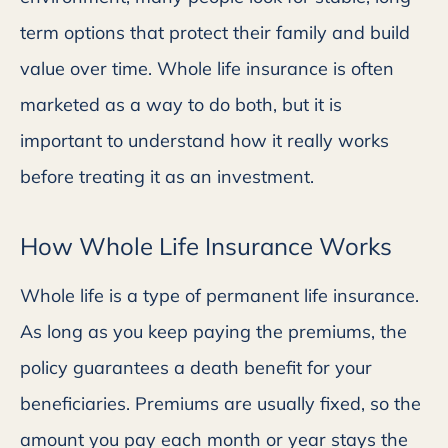
term options that protect their family and build
value over time. Whole life insurance is often
marketed as a way to do both, but it is
important to understand how it really works
before treating it as an investment.
How Whole Life Insurance Works
Whole life is a type of permanent life insurance.
As long as you keep paying the premiums, the
policy guarantees a death benefit for your
beneficiaries. Premiums are usually fixed, so the
amount you pay each month or year stays the