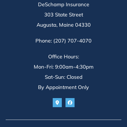
DeSchamp Insurance
303 State Street
Augusta, Maine 04330
Phone: (207) 707-4070
Office Hours:
Mon-Fri: 9:00am-4:30pm
Sat-Sun: Closed
By Appointment Only