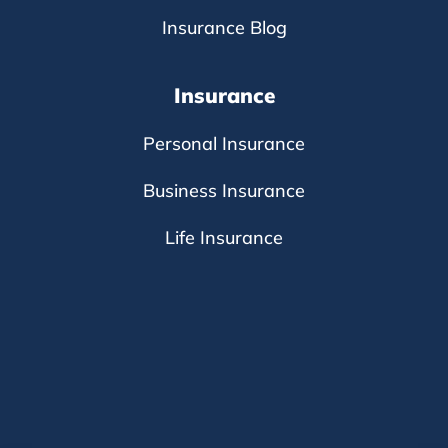
Insurance Blog
Insurance
Personal Insurance
Business Insurance
Life Insurance