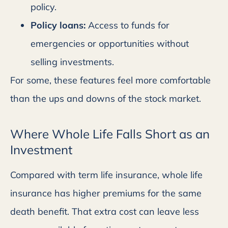
policy.
Policy loans:
Access to funds for
emergencies or opportunities without
selling investments.
For some, these features feel more comfortable
than the ups and downs of the stock market.
Where Whole Life Falls Short as an
Investment
Compared with term life insurance, whole life
insurance has higher premiums for the same
death benefit. That extra cost can leave less