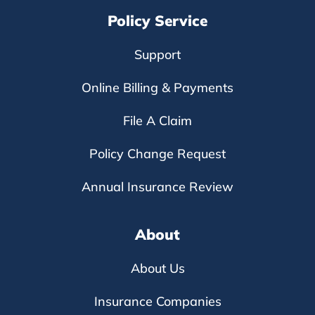
Policy Service
Support
Online Billing & Payments
File A Claim
Policy Change Request
Annual Insurance Review
About
About Us
Insurance Companies