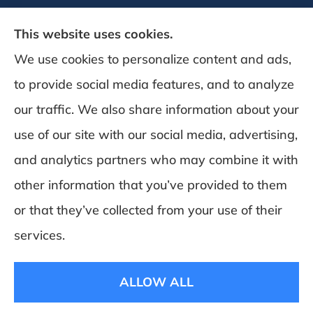
This website uses cookies.
We use cookies to personalize content and ads,
to provide social media features, and to analyze
DeSchamp Insurance provides auto, home,
our traffic. We also share information about your
and business insurance to all of Maine,
use of our site with our social media, advertising,
including Augusta, Gardiner, and
and analytics partners who may combine it with
Manchester.
other information that you’ve provided to them
or that they’ve collected from your use of their
© Copyright 2026, Deschamp Insurance
|
Privacy Statement
|
Accessibility
services.
Statement
|
Login
ALLOW ALL
Websites for Insurance