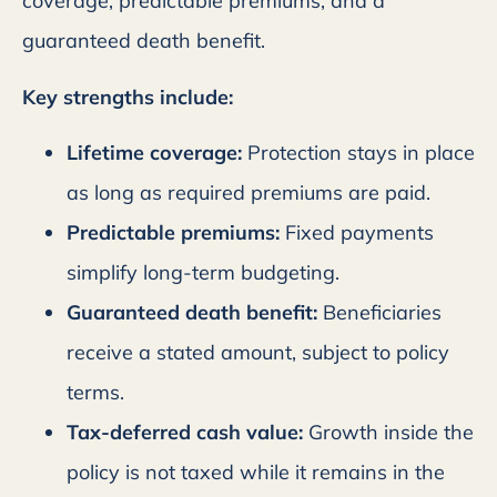
coverage, predictable premiums, and a
guaranteed death benefit.
Key strengths include:
Lifetime coverage:
Protection stays in place
as long as required premiums are paid.
Predictable premiums:
Fixed payments
simplify long-term budgeting.
Guaranteed death benefit:
Beneficiaries
receive a stated amount, subject to policy
terms.
Tax-deferred cash value:
Growth inside the
policy is not taxed while it remains in the