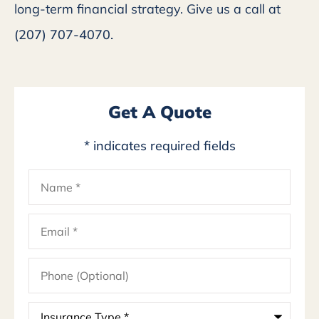
long-term financial strategy. Give us a call at
(207) 707-4070.
Get A Quote
* indicates required fields
Name
*
Email
*
Phone
(Optional)
Insurance