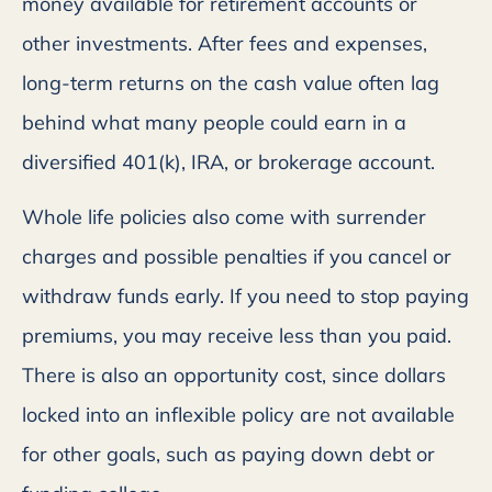
money available for retirement accounts or
other investments. After fees and expenses,
long-term returns on the cash value often lag
behind what many people could earn in a
diversified 401(k), IRA, or brokerage account.
Whole life policies also come with surrender
charges and possible penalties if you cancel or
withdraw funds early. If you need to stop paying
premiums, you may receive less than you paid.
There is also an opportunity cost, since dollars
locked into an inflexible policy are not available
for other goals, such as paying down debt or