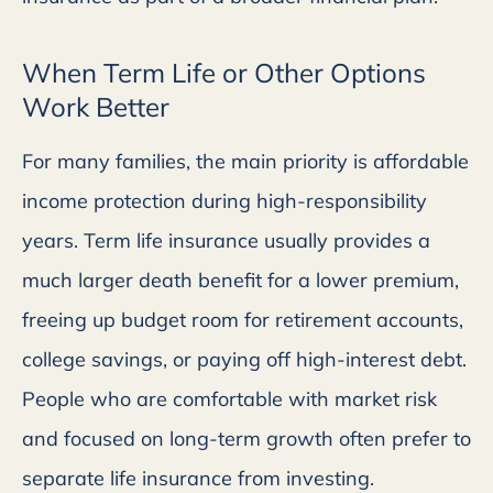
When Term Life or Other Options
Work Better
For many families, the main priority is affordable
income protection during high-responsibility
years. Term life insurance usually provides a
much larger death benefit for a lower premium,
freeing up budget room for retirement accounts,
college savings, or paying off high-interest debt.
People who are comfortable with market risk
and focused on long-term growth often prefer to
separate life insurance from investing.