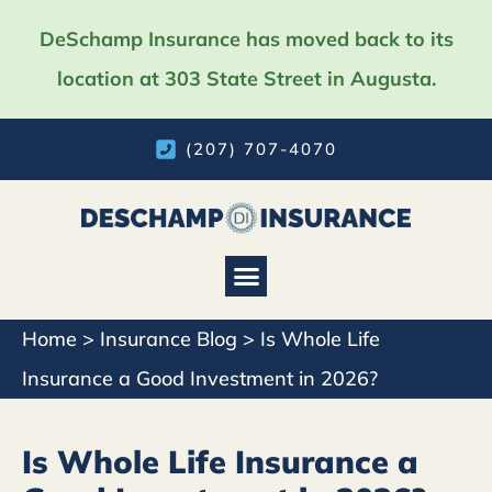
DeSchamp Insurance has moved back to its
location at 303 State Street in Augusta.
(207) 707-4070
Home
>
Insurance Blog
>
Is Whole Life
Insurance a Good Investment in 2026?
Is Whole Life Insurance a