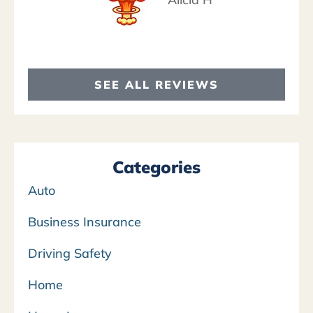
SEE ALL REVIEWS
Categories
Auto
Business Insurance
Driving Safety
Home