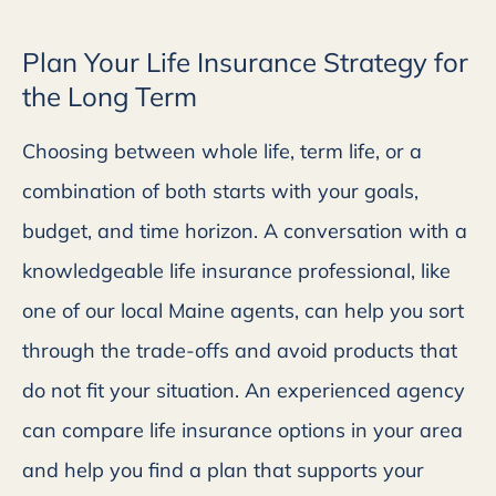
Plan Your Life Insurance Strategy for
the Long Term
Choosing between whole life, term life, or a
combination of both starts with your goals,
budget, and time horizon.
A conversation with a
knowledgeable life insurance professional, like
one of our local Maine agents, can help you sort
through the trade-offs and avoid products that
do not fit your situation.
An experienced agency
can compare life insurance options in your area
and help you find a plan that supports your