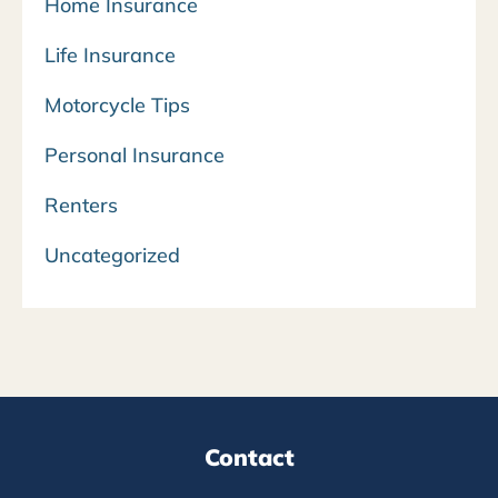
Home Insurance
Life Insurance
Motorcycle Tips
Personal Insurance
Renters
Uncategorized
Contact