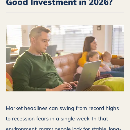
Good Investment in 2026?
Market headlines can swing from record highs
to recession fears in a single week. In that
environment, many people look for stable, long-