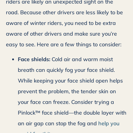
riders are likely an unexpected sight on the
road. Because other drivers are less likely to be
aware of winter riders, you need to be extra
aware of other drivers and make sure you’re
easy to see. Here are a few things to consider:
Face shields:
Cold air and warm moist
breath can quickly fog your face shield.
While keeping your face shield open helps
prevent the problem, the tender skin on
your face can freeze. Consider trying a
Pinlock™ face shield—the double layer with
an air gap can stop the fog and
help you