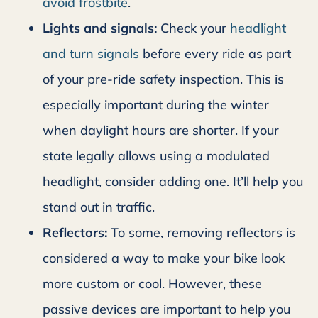
avoid frostbite
.
Lights and signals:
Check your
headlight
and turn signals
before every ride as part
of your pre-ride safety inspection. This is
especially important during the winter
when daylight hours are shorter. If your
state legally allows using a modulated
headlight, consider adding one. It’ll help you
stand out in traffic.
Reflectors:
To some, removing reflectors is
considered a way to make your bike look
more custom or cool. However, these
passive devices are important to help you