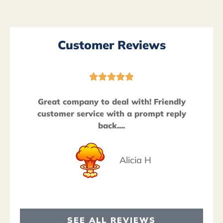
Customer Reviews





Great company to deal with! Friendly
customer service with a prompt reply
back....
Alicia H
SEE ALL REVIEWS