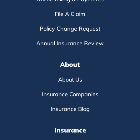
File A Claim
Policy Change Request
Annual Insurance Review
About
About Us
Insurance Companies
Insurance Blog
Insurance