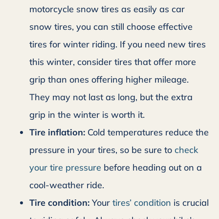
motorcycle snow tires as easily as car
snow tires, you can still choose effective
tires for winter riding. If you need new tires
this winter, consider tires that offer more
grip than ones offering higher mileage.
They may not last as long, but the extra
grip in the winter is worth it.
Tire inflation:
Cold temperatures reduce the
pressure in your tires, so be sure to
check
your tire pressure
before heading out on a
cool-weather ride.
Tire condition:
Your
tires’ condition
is crucial