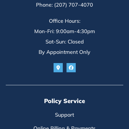
Phone: (207) 707-4070
Office Hours:
Mon-Fri: 9:00am-4:30pm
Sat-Sun: Closed
By Appointment Only
Policy Service
Support
Online Billing & Payments