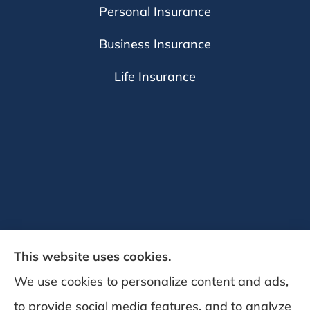
Personal Insurance
Business Insurance
Life Insurance
This website uses cookies.
We use cookies to personalize content and ads,
to provide social media features, and to analyze