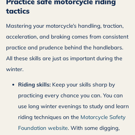
Practice safe motorcycle riding
tactics
Mastering your motorcycle’s handling, traction,
acceleration, and braking comes from consistent
practice and prudence behind the handlebars.
All these skills are just as important during the
winter.
Riding skills:
Keep your skills sharp by
practicing every chance you can. You can
use long winter evenings to study and learn
riding techniques on the
Motorcycle Safety
Foundation website
. With some digging,