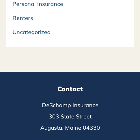
Personal Insurance
Renters
Uncategorized
Contact
DeSchamp Insurance
303 State Street
Augusta, Maine 04330