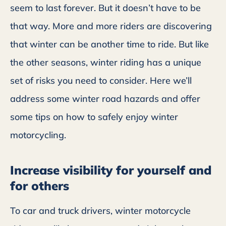
seem to last forever. But it doesn’t have to be
that way. More and more riders are discovering
that winter can be another time to ride. But like
the other seasons, winter riding has a unique
set of risks you need to consider. Here we’ll
address some winter road hazards and offer
some tips on how to safely enjoy winter
motorcycling.
Increase visibility for yourself and
for others
To car and truck drivers, winter motorcycle