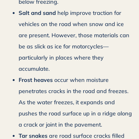
below freezing.
Salt and sand
help improve traction for
vehicles on the road when snow and ice
are present. However, those materials can
be as slick as ice for motorcycles—
particularly in places where they
accumulate.
Frost heaves
occur when moisture
penetrates cracks in the road and freezes.
As the water freezes, it expands and
pushes the road surface up in a ridge along
a crack or joint in the pavement.
Tar snakes
are road surface cracks filled