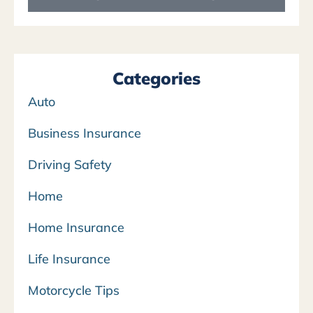
Categories
Auto
Business Insurance
Driving Safety
Home
Home Insurance
Life Insurance
Motorcycle Tips