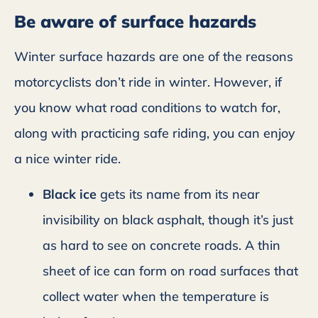
Be aware of surface hazards
Winter surface hazards are one of the reasons
motorcyclists don’t ride in winter. However, if
you know what road conditions to watch for,
along with practicing safe riding, you can enjoy
a nice winter ride.
Black ice
gets its name from its near
invisibility on black asphalt, though it’s just
as hard to see on concrete roads. A thin
sheet of ice can form on road surfaces that
collect water when the temperature is