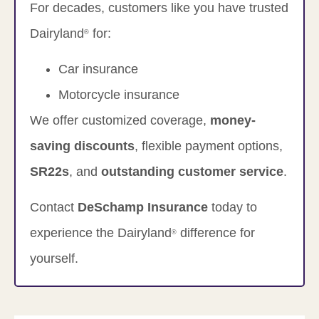
For decades, customers like you have trusted
Dairyland
for:
®
Car insurance
Motorcycle insurance
We offer customized coverage,
money-
saving discounts
, flexible payment options,
SR22s
, and
outstanding customer service
.
Contact
DeSchamp Insurance
today to
experience the Dairyland
difference for
®
yourself.