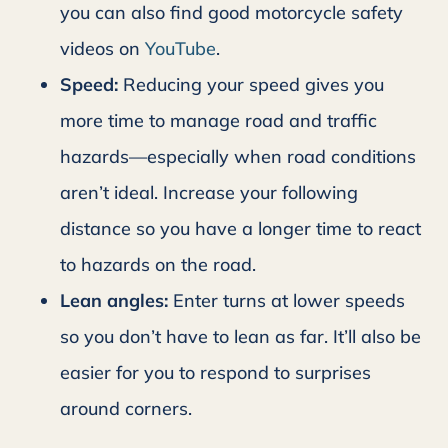
you can also find good motorcycle safety
videos on
YouTube
.
Speed:
Reducing your speed gives you
more time to manage road and traffic
hazards—especially when road conditions
aren’t ideal. Increase your following
distance so you have a longer time to react
to hazards on the road.
Lean angles:
Enter turns at lower speeds
so you don’t have to lean as far. It’ll also be
easier for you to respond to surprises
around corners.