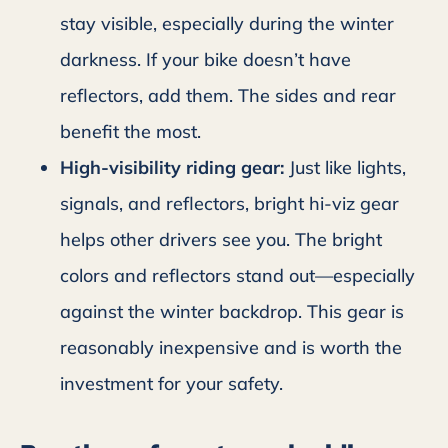
stay visible, especially during the winter
darkness. If your bike doesn’t have
reflectors, add them. The sides and rear
benefit the most.
High-visibility riding gear:
Just like lights,
signals, and reflectors, bright hi-viz gear
helps other drivers see you. The bright
colors and reflectors stand out—especially
against the winter backdrop. This gear is
reasonably inexpensive and is worth the
investment for your safety.