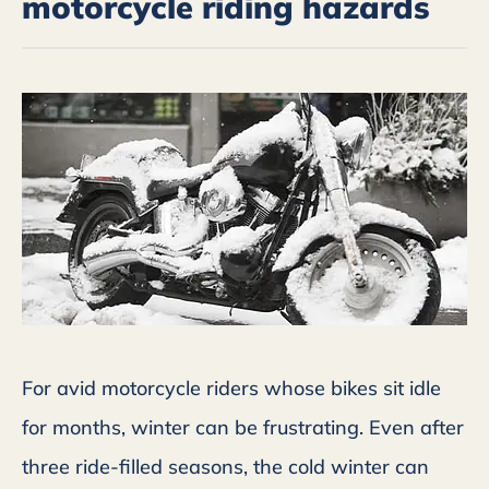
motorcycle riding hazards
For avid motorcycle riders whose bikes sit idle
for months, winter can be frustrating. Even after
three ride-filled seasons, the cold winter can