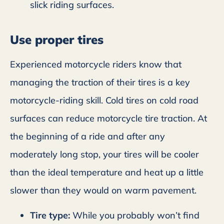
slick riding surfaces.
Use proper tires
Experienced motorcycle riders know that
managing the traction of their tires is a key
motorcycle-riding skill. Cold tires on cold road
surfaces can reduce motorcycle tire traction. At
the beginning of a ride and after any
moderately long stop, your tires will be cooler
than the ideal temperature and heat up a little
slower than they would on warm pavement.
Tire type:
While you probably won’t find