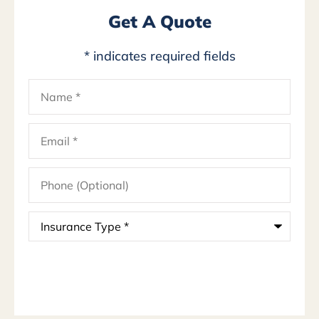
Get A Quote
* indicates required fields
Name
*
Email
*
Phone
(Optional)
Insurance
Type
*