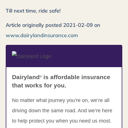
Till next time, ride safe!
Article originally posted
2021-02-09
on
www.dairylandinsurance.com
Dairyland
is affordable insurance
®
that works for you.
No matter what journey you’re on, we’re all
driving down the same road. And we’re here
to help protect you when you need us most.