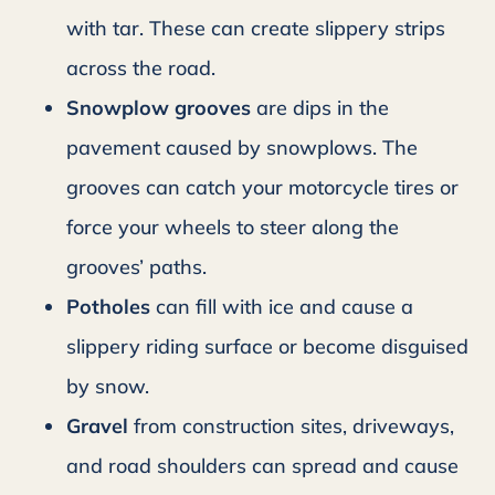
with tar. These can create slippery strips
across the road.
Snowplow grooves
are dips in the
pavement caused by snowplows. The
grooves can catch your motorcycle tires or
force your wheels to steer along the
grooves’ paths.
Potholes
can fill with ice and cause a
slippery riding surface or become disguised
by snow.
Gravel
from construction sites, driveways,
and road shoulders can spread and cause