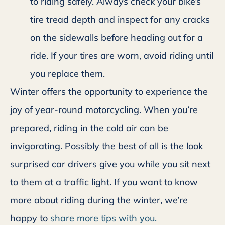
to riding safely. Always check your bike’s
tire tread depth and inspect for any cracks
on the sidewalls before heading out for a
ride. If your tires are worn, avoid riding until
you replace them.
Winter offers the opportunity to experience the
joy of year-round motorcycling. When you’re
prepared, riding in the cold air can be
invigorating. Possibly the best of all is the look
surprised car drivers give you while you sit next
to them at a traffic light. If you want to know
more about riding during the winter, we’re
happy to
share more tips with you.