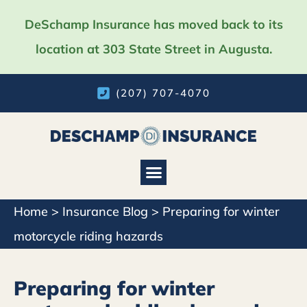
DeSchamp Insurance has moved back to its
location at 303 State Street in Augusta.
(207) 707-4070
Home
>
Insurance Blog
>
Preparing for winter
motorcycle riding hazards
Preparing for winter