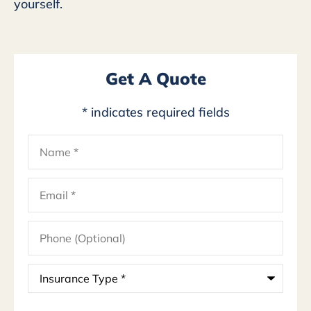
yourself.
Get A Quote
* indicates required fields
Name
*
Email
*
Phone
(Optional)
Insurance
Type
*