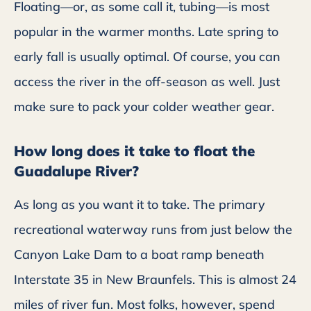
Floating—or, as some call it, tubing—is most
popular in the warmer months. Late spring to
early fall is usually optimal. Of course, you can
access the river in the off-season as well. Just
make sure to pack your colder weather gear.
How long does it take to float the
Guadalupe River?
As long as you want it to take. The primary
recreational waterway runs from just below the
Canyon Lake Dam to a boat ramp beneath
Interstate 35 in New Braunfels. This is almost 24
miles of river fun. Most folks, however, spend