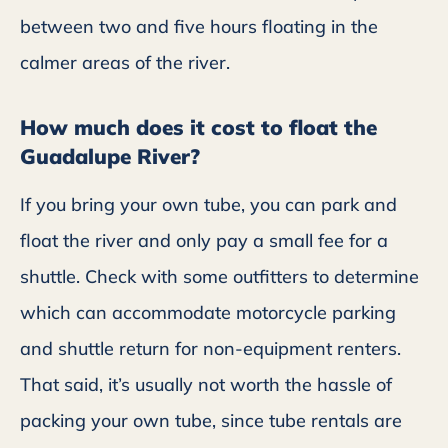
between two and five hours floating in the
calmer areas of the river.
How much does it cost to float the
Guadalupe River?
If you bring your own tube, you can park and
float the river and only pay a small fee for a
shuttle. Check with some outfitters to determine
which can accommodate motorcycle parking
and shuttle return for non-equipment renters.
That said, it’s usually not worth the hassle of
packing your own tube, since tube rentals are