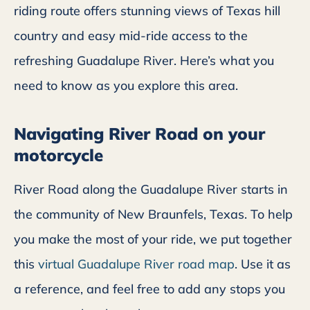
riding route offers stunning views of Texas hill
country and easy mid-ride access to the
refreshing Guadalupe River. Here’s what you
need to know as you explore this area.
Navigating River Road on your
motorcycle
River Road along the Guadalupe River starts in
the community of New Braunfels, Texas. To help
you make the most of your ride, we put together
this
virtual Guadalupe River road map
. Use it as
a reference, and feel free to add any stops you