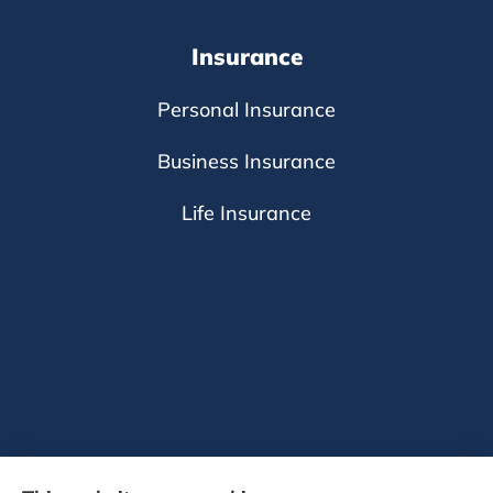
Insurance
Personal Insurance
Business Insurance
Life Insurance