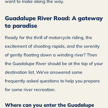
want to make along the way.
Guadalupe River Road: A gateway
to paradise
Ready for the thrill of motorcycle riding, the
excitement of shooting rapids, and the serenity
of gently floating down a winding river? Then
the Guadalupe River should be at the top of your
destination list. We’ve answered some
frequently asked questions to help you prepare
for some river recreation.
Where can you enter the Guadalupe