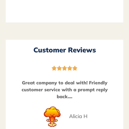
Customer Reviews





Great company to deal with! Friendly
customer service with a prompt reply
back....
Alicia H