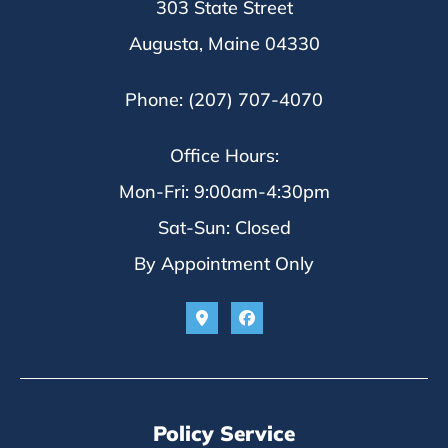
303 State Street
Augusta, Maine 04330
Phone: (207) 707-4070
Office Hours:
Mon-Fri: 9:00am-4:30pm
Sat-Sun: Closed
By Appointment Only
Policy Service