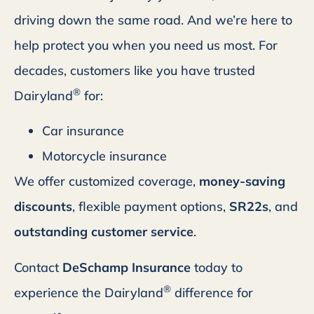
driving down the same road. And we’re here to
help protect you when you need us most. For
decades, customers like you have trusted
®
Dairyland
for:
Car insurance
Motorcycle insurance
We offer customized coverage,
money-saving
discounts
, flexible payment options,
SR22s
, and
outstanding customer service
.
Contact
DeSchamp Insurance
today to
®
experience the Dairyland
difference for