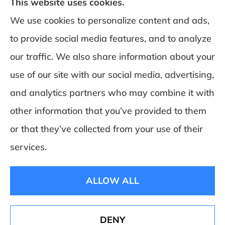
This website uses cookies.
We use cookies to personalize content and ads,
to provide social media features, and to analyze
DeSchamp Insurance provides auto, home,
our traffic. We also share information about your
and business insurance to all of Maine,
use of our site with our social media, advertising,
including Augusta, Gardiner, and
and analytics partners who may combine it with
Manchester.
other information that you’ve provided to them
or that they’ve collected from your use of their
© Copyright 2026, Deschamp Insurance
|
Privacy Statement
|
Accessibility
services.
Statement
|
Login
ALLOW ALL
Websites for Insurance
DENY
See How Our Independent Insurance Agency