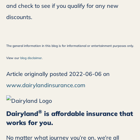
and check to see if you qualify for any new
discounts.
The general information in this blog is for informational or entertainment purposes only.
View our
blog disclaimer
.
Article originally posted
2022-06-06
on
www.dairylandinsurance.com
®
Dairyland
is affordable insurance that
works for you.
No matter what journey you’re on, we’re all