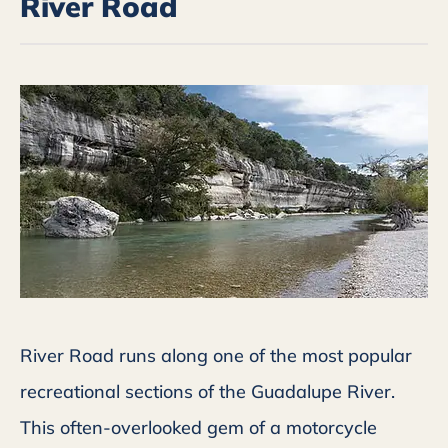
River Road
River Road runs along one of the most popular
recreational sections of the Guadalupe River.
This often-overlooked gem of a motorcycle