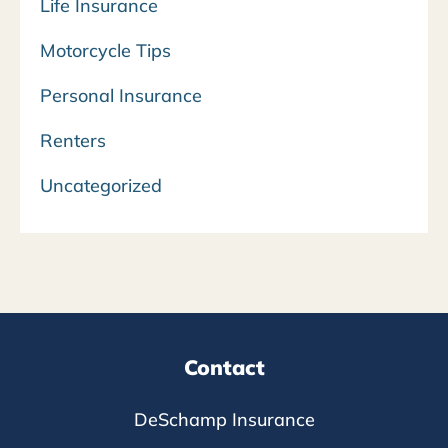
Life Insurance
Motorcycle Tips
Personal Insurance
Renters
Uncategorized
Contact
DeSchamp Insurance