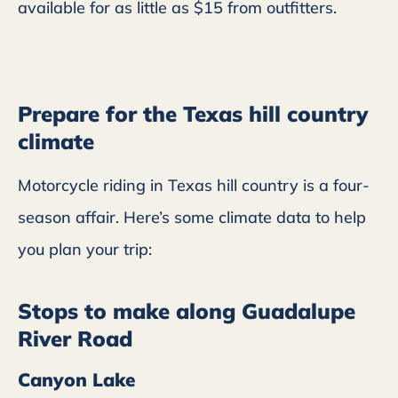
available for as little as $15 from outfitters.
Prepare for the Texas hill country
climate
Motorcycle riding in Texas hill country is a four-
season affair. Here’s some climate data to help
you plan your trip:
Stops to make along Guadalupe
River Road
Canyon Lake