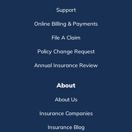
Support
Online Billing & Payments
File A Claim
Policy Change Request
Annual Insurance Review
About
About Us
Insurance Companies
Insurance Blog