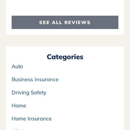
SEE ALL REVIEWS
Categories
Auto
Business Insurance
Driving Safety
Home
Home Insurance