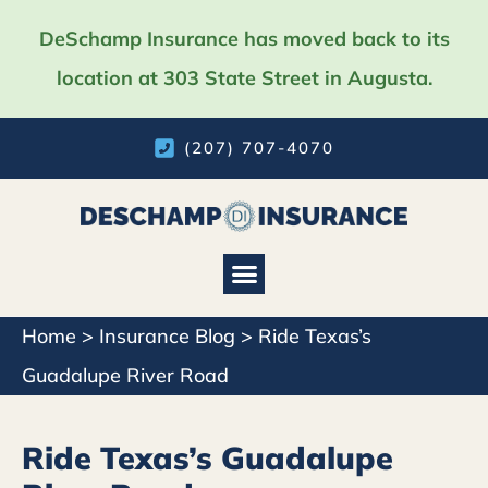
DeSchamp Insurance has moved back to its
location at 303 State Street in Augusta.
(207) 707-4070
Home
>
Insurance Blog
>
Ride Texas’s
Guadalupe River Road
Ride Texas’s Guadalupe