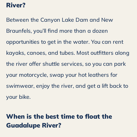
River?
Between the Canyon Lake Dam and New
Braunfels, you’ll find more than a dozen
opportunities to get in the water. You can rent
kayaks, canoes, and tubes. Most outfitters along
the river offer shuttle services, so you can park
your motorcycle, swap your hot leathers for
swimwear, enjoy the river, and get a lift back to
your bike.
When is the best time to float the
Guadalupe River?