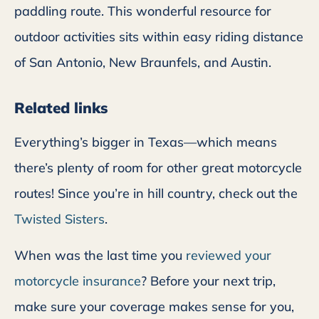
paddling route. This wonderful resource for
outdoor activities sits within easy riding distance
of San Antonio, New Braunfels, and Austin.
Related links
Everything’s bigger in Texas—which means
there’s plenty of room for other great motorcycle
routes! Since you’re in hill country, check out the
Twisted Sisters
.
When was the last time you
reviewed your
motorcycle insurance
? Before your next trip,
make sure your coverage makes sense for you,