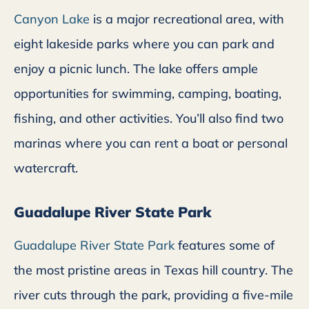
Canyon Lake
is a major recreational area, with
eight lakeside parks where you can park and
enjoy a picnic lunch. The lake offers ample
opportunities for swimming, camping, boating,
fishing, and other activities. You’ll also find two
marinas where you can rent a boat or personal
watercraft.
Guadalupe River State Park
Guadalupe River State Park
features some of
the most pristine areas in Texas hill country. The
river cuts through the park, providing a five-mile