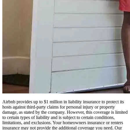
Airbnb provides up to $1 million in liability insurance to protect its
hosts against third-party claims for personal injury or property
damage, as stated by the company. However, this coverage is limited
to certain types of liability and is subject to certain conditions,
limitations, and exclusions. Your homeowners insurance or renters
insurance may not provide the additional coverage you need. Our