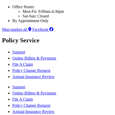
Office Hours:
Mon-Fri: 9:00am-4:30pm
Sat-Sun: Closed
By Appointment Only
Map-marker-alt
Facebook
Policy Service
Support
Online Billing & Payments
File A Claim
Policy Change Request
Annual Insurance Review
Support
Online Billing & Payments
File A Claim
Policy Change Request
Annual Insurance Review