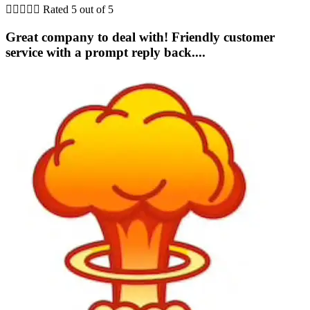





Rated 5 out of 5
Great company to deal with! Friendly customer
service with a prompt reply back....