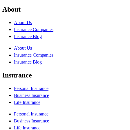
About
About Us
Insurance Companies
Insurance Blog
About Us
Insurance Companies
Insurance Blog
Insurance
Personal Insurance
Business Insurance
Life Insurance
Personal Insurance
Business Insurance
Life Insurance