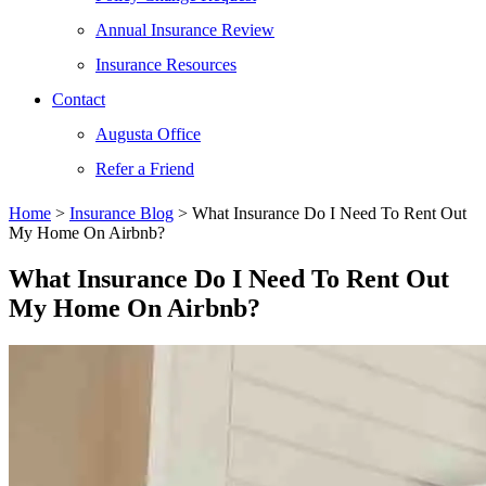
Annual Insurance Review
Insurance Resources
Contact
Augusta Office
Refer a Friend
Home
>
Insurance Blog
>
What Insurance Do I Need To Rent Out
My Home On Airbnb?
What Insurance Do I Need To Rent Out
My Home On Airbnb?