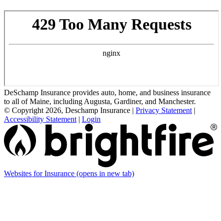
DeSchamp Insurance provides auto, home, and business insurance
to all of Maine, including Augusta, Gardiner, and Manchester.
© Copyright 2026, Deschamp Insurance
|
Privacy Statement
|
Accessibility Statement
|
Login
Websites for Insurance
(opens in new tab)