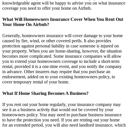
knowledgeable agent will be happy to advise you on what insurance
coverage you need to offer your home on Airbnb.
What Will Homeowners Insurance Cover When You Rent Out
Your Home On Airbnb?
Generally, homeowners insurance will cover damage to your home
caused by fire, wind, or other covered perils. It also provides
protection against personal liability in case someone is injured on
your property. When you are home-sharing, however, the situation
becomes more complicated. Some insurance companies will allow
you to extend your homeowners coverage to include a short-term
rental, provided it is a one-time event, and you notify the company
in advance. Other insurers may require that you purchase an
endorsement, added on to your existing homeowners policy, to
cover temporary rental of your home.
What If Home Sharing Becomes A Business?
If you rent out your home regularly, your insurance company may
see it as a business activity that would not be covered by your
homeowners policy. You may need to purchase business insurance
to have the protection you need. If you are renting out your home
for an extended period, you will also need landlord insurance, which