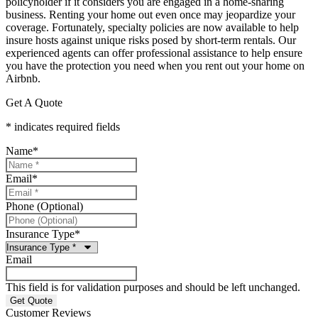
policyholder if it considers you are engaged in a home-sharing
business. Renting your home out even once may jeopardize your
coverage. Fortunately, specialty policies are now available to help
insure hosts against unique risks posed by short-term rentals. Our
experienced agents can offer professional assistance to help ensure
you have the protection you need when you rent out your home on
Airbnb.
Get A Quote
* indicates required fields
Name
*
Email
*
Phone (Optional)
Insurance Type
*
Email
This field is for validation purposes and should be left unchanged.
Customer Reviews