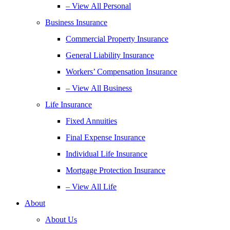
– View All Personal
Business Insurance
Commercial Property Insurance
General Liability Insurance
Workers’ Compensation Insurance
– View All Business
Life Insurance
Fixed Annuities
Final Expense Insurance
Individual Life Insurance
Mortgage Protection Insurance
– View All Life
About
About Us