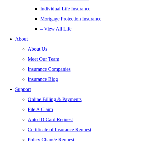
Individual Life Insurance
Mortgage Protection Insurance
– View All Life
About
About Us
Meet Our Team
Insurance Companies
Insurance Blog
Support
Online Billing & Payments
File A Claim
Auto ID Card Request
Certificate of Insurance Request
Policy Change Request