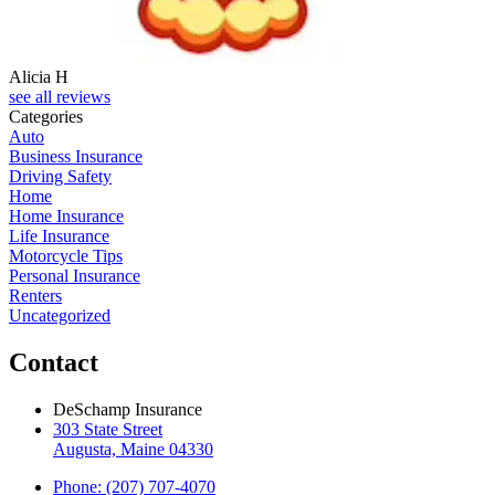
Alicia H
see all reviews
Categories
Auto
Business Insurance
Driving Safety
Home
Home Insurance
Life Insurance
Motorcycle Tips
Personal Insurance
Renters
Uncategorized
Contact
DeSchamp Insurance
303 State Street
Augusta, Maine 04330
Phone: (207) 707-4070