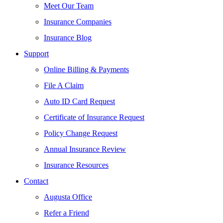
Meet Our Team
Insurance Companies
Insurance Blog
Support
Online Billing & Payments
File A Claim
Auto ID Card Request
Certificate of Insurance Request
Policy Change Request
Annual Insurance Review
Insurance Resources
Contact
Augusta Office
Refer a Friend