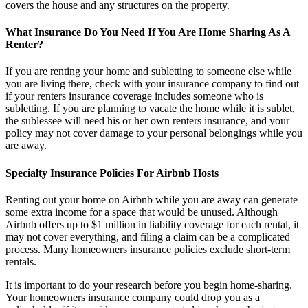
covers the house and any structures on the property.
What Insurance Do You Need If You Are Home Sharing As A
Renter?
If you are renting your home and subletting to someone else while
you are living there, check with your insurance company to find out
if your renters insurance coverage includes someone who is
subletting. If you are planning to vacate the home while it is sublet,
the sublessee will need his or her own renters insurance, and your
policy may not cover damage to your personal belongings while you
are away.
Specialty Insurance Policies For Airbnb Hosts
Renting out your home on Airbnb while you are away can generate
some extra income for a space that would be unused. Although
Airbnb offers up to $1 million in liability coverage for each rental, it
may not cover everything, and filing a claim can be a complicated
process. Many homeowners insurance policies exclude short-term
rentals.
It is important to do your research before you begin home-sharing.
Your homeowners insurance company could drop you as a