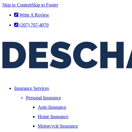
Skip to Content
Skip to Footer
Write A Review
(207) 707-4070
Insurance Services
Personal Insurance
Auto Insurance
Home Insurance
Motorcycle Insurance