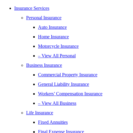
Insurance Services
Personal Insurance
Auto Insurance
Home Insurance
Motorcycle Insurance
– View All Personal
Business Insurance
Commercial Property Insurance
General Liability Insurance
Workers’ Compensation Insurance
– View All Business
Life Insurance
Fixed Annuities
Final Expense Insurance