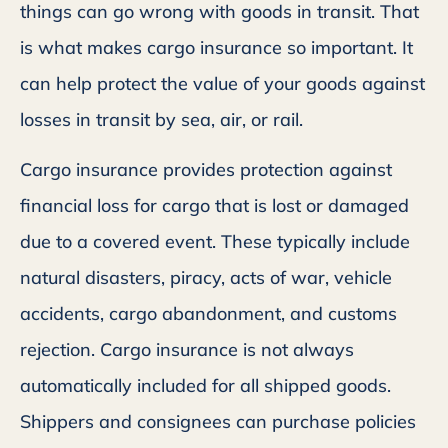
things can go wrong with goods in transit. That
is what makes cargo insurance so important. It
can help protect the value of your goods against
losses in transit by sea, air, or rail.
Cargo insurance provides protection against
financial loss for cargo that is lost or damaged
due to a covered event. These typically include
natural disasters, piracy, acts of war, vehicle
accidents, cargo abandonment, and customs
rejection. Cargo insurance is not always
automatically included for all shipped goods.
Shippers and consignees can purchase policies