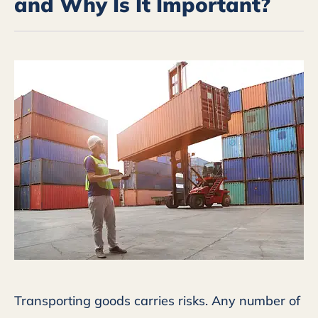
and Why Is It Important?
Transporting goods carries risks. Any number of