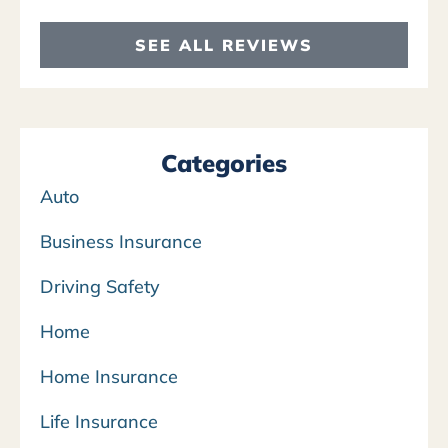
SEE ALL REVIEWS
Categories
Auto
Business Insurance
Driving Safety
Home
Home Insurance
Life Insurance