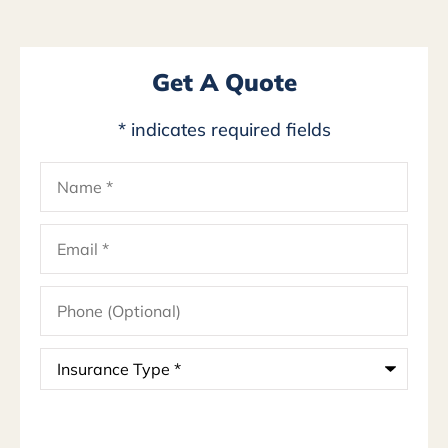
Get A Quote
* indicates required fields
Name
*
Email
*
Phone
(Optional)
Insurance
Type
*