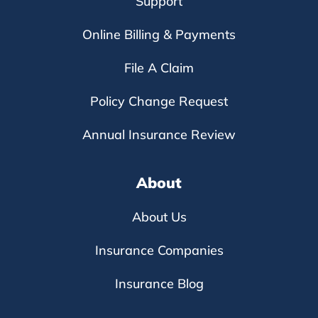
Support
Online Billing & Payments
File A Claim
Policy Change Request
Annual Insurance Review
About
About Us
Insurance Companies
Insurance Blog