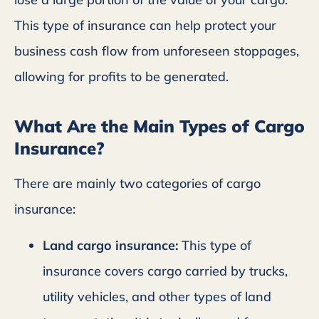
This type of insurance can help protect your
business cash flow from unforeseen stoppages,
allowing for profits to be generated.
What Are the Main Types of Cargo
Insurance?
There are mainly two categories of cargo
insurance:
Land cargo insurance:
This type of
insurance covers cargo carried by trucks,
utility vehicles, and other types of land