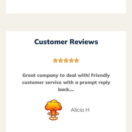
Customer Reviews





Great company to deal with! Friendly
customer service with a prompt reply
back....
Alicia H