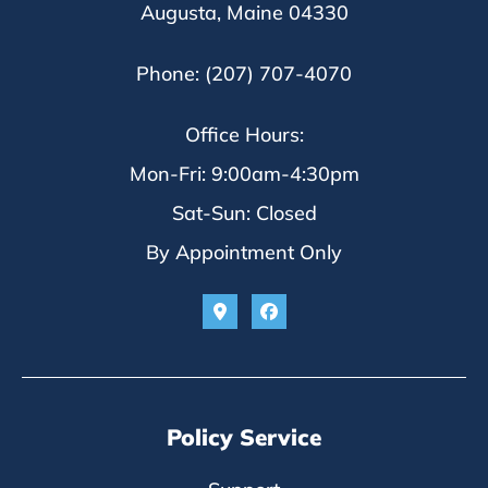
Augusta, Maine 04330
Phone: (207) 707-4070
Office Hours:
Mon-Fri: 9:00am-4:30pm
Sat-Sun: Closed
By Appointment Only
Policy Service