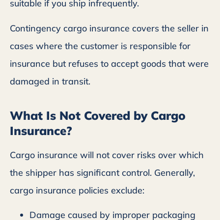
suitable if you ship infrequently.
Contingency cargo insurance covers the seller in
cases where the customer is responsible for
insurance but refuses to accept goods that were
damaged in transit.
What Is Not Covered by Cargo
Insurance?
Cargo insurance will not cover risks over which
the shipper has significant control. Generally,
cargo insurance policies exclude:
Damage caused by improper packaging