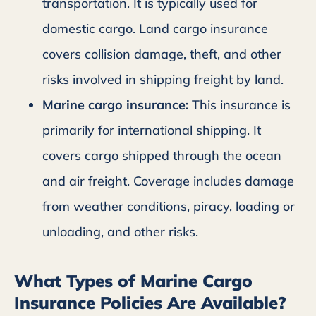
transportation. It is typically used for
domestic cargo. Land cargo insurance
covers collision damage, theft, and other
risks involved in shipping freight by land.
Marine cargo insurance:
This insurance is
primarily for international shipping. It
covers cargo shipped through the ocean
and air freight. Coverage includes damage
from weather conditions, piracy, loading or
unloading, and other risks.
What Types of Marine Cargo
Insurance Policies Are Available?