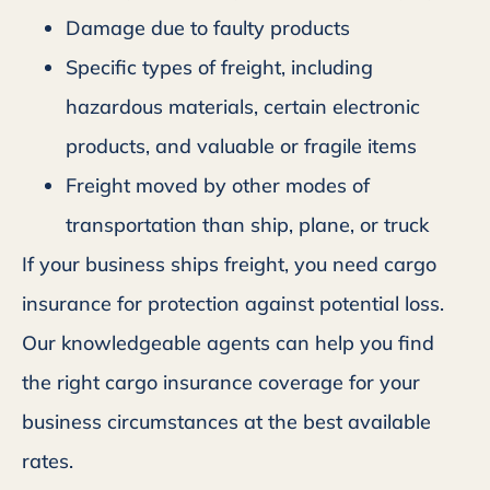
Damage due to faulty products
Specific types of freight, including
hazardous materials, certain electronic
products, and valuable or fragile items
Freight moved by other modes of
transportation than ship, plane, or truck
If your business ships freight, you need cargo
insurance for protection against potential loss.
Our knowledgeable agents can help you find
the right cargo insurance coverage for your
business circumstances at the best available
rates.