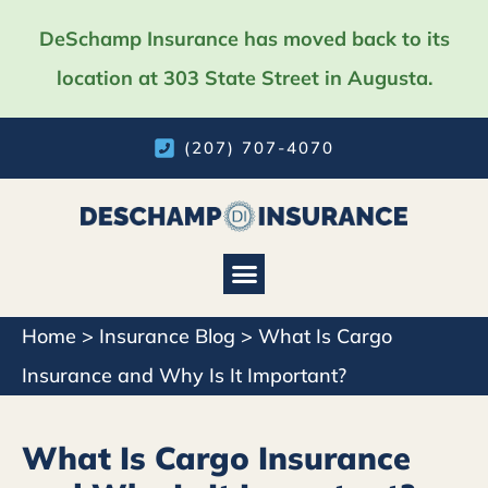
DeSchamp Insurance has moved back to its
location at 303 State Street in Augusta.
(207) 707-4070
Home
>
Insurance Blog
>
What Is Cargo
Insurance and Why Is It Important?
What Is Cargo Insurance