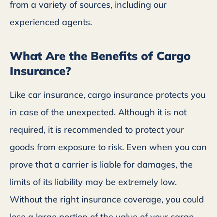
from a variety of sources, including our
experienced agents.
What Are the Benefits of Cargo
Insurance?
Like car insurance, cargo insurance protects you
in case of the unexpected. Although it is not
required, it is recommended to protect your
goods from exposure to risk. Even when you can
prove that a carrier is liable for damages, the
limits of its liability may be extremely low.
Without the right insurance coverage, you could
lose a large portion of the value of your cargo.