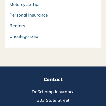
Motorcycle Tips
Personal Insurance
Renters
Uncategorized
Contact
DeSchamp Insurance
303 State Street