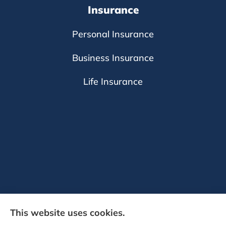
Insurance
Personal Insurance
Business Insurance
Life Insurance
This website uses cookies.