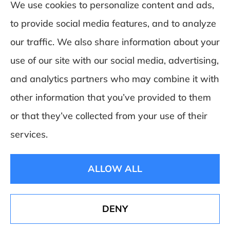
We use cookies to personalize content and ads,
to provide social media features, and to analyze
DeSchamp Insurance provides auto, home,
our traffic. We also share information about your
and business insurance to all of Maine,
use of our site with our social media, advertising,
including Augusta, Gardiner, and
and analytics partners who may combine it with
Manchester.
other information that you’ve provided to them
or that they’ve collected from your use of their
© Copyright 2026, Deschamp Insurance
|
Privacy Statement
|
Accessibility
services.
Statement
|
Login
ALLOW ALL
Websites for Insurance
DENY
See How Our Independent Insurance Agency
Benefits You