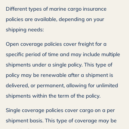
Different types of marine cargo insurance
policies are available, depending on your
shipping needs:
Open coverage policies cover freight for a
specific period of time and may include multiple
shipments under a single policy. This type of
policy may be renewable after a shipment is
delivered, or permanent, allowing for unlimited
shipments within the term of the policy.
Single coverage policies cover cargo on a per
shipment basis. This type of coverage may be