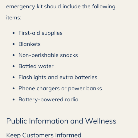
emergency kit should include the following
items:
First-aid supplies
Blankets
Non-perishable snacks
Bottled water
Flashlights and extra batteries
Phone chargers or power banks
Battery-powered radio
Public Information and Wellness
Keep Customers Informed