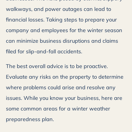
walkways, and power outages can lead to
financial losses. Taking steps to prepare your
company and employees for the winter season
can minimize business disruptions and claims
filed for slip-and-fall accidents.
The best overall advice is to be proactive.
Evaluate any risks on the property to determine
where problems could arise and resolve any
issues. While you know your business, here are
some common areas for a winter weather
preparedness plan.