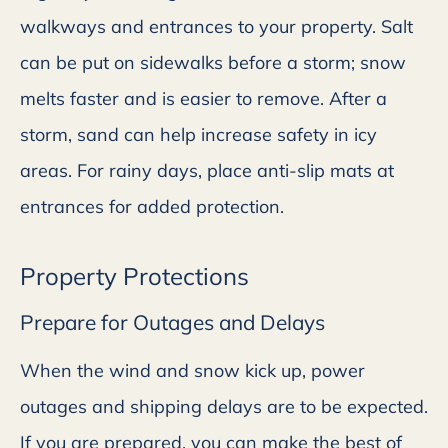
walkways and entrances to your property. Salt
can be put on sidewalks before a storm; snow
melts faster and is easier to remove. After a
storm, sand can help increase safety in icy
areas. For rainy days, place anti-slip mats at
entrances for added protection.
Property Protections
Prepare for Outages and Delays
When the wind and snow kick up, power
outages and shipping delays are to be expected.
If you are prepared, you can make the best of