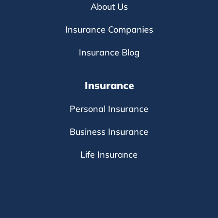
About Us
Insurance Companies
Insurance Blog
Insurance
Personal Insurance
Business Insurance
Life Insurance