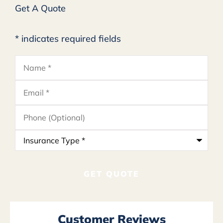
Get A Quote
* indicates required fields
Name
*
Email
*
Phone
(Optional)
Insurance
Type
*
Customer Reviews