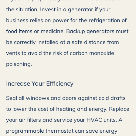
the situation. Invest in a generator if your
business relies on power for the refrigeration of
food items or medicine. Backup generators must
be correctly installed at a safe distance from
vents to avoid the risk of carbon monoxide
poisoning.
Increase Your Efficiency
Seal all windows and doors against cold drafts
to lower the cost of heating and energy. Replace
your air filters and service your HVAC units. A
programmable thermostat can save energy