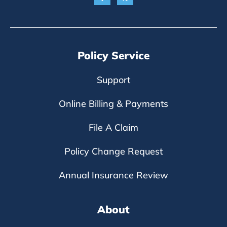
Policy Service
Support
Online Billing & Payments
File A Claim
Policy Change Request
Annual Insurance Review
About