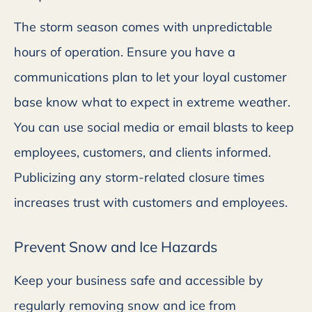
The storm season comes with unpredictable
hours of operation. Ensure you have a
communications plan to let your loyal customer
base know what to expect in extreme weather.
You can use social media or email blasts to keep
employees, customers, and clients informed.
Publicizing any storm-related closure times
increases trust with customers and employees.
Prevent Snow and Ice Hazards
Keep your business safe and accessible by
regularly removing snow and ice from