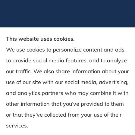
This website uses cookies.
We use cookies to personalize content and ads,
to provide social media features, and to analyze
DeSchamp Insurance provides auto, home,
our traffic. We also share information about your
and business insurance to all of Maine,
use of our site with our social media, advertising,
including Augusta, Gardiner, and
and analytics partners who may combine it with
Manchester.
other information that you’ve provided to them
or that they’ve collected from your use of their
© Copyright 2026, Deschamp Insurance
|
Privacy Statement
|
Accessibility
services.
Statement
|
Login