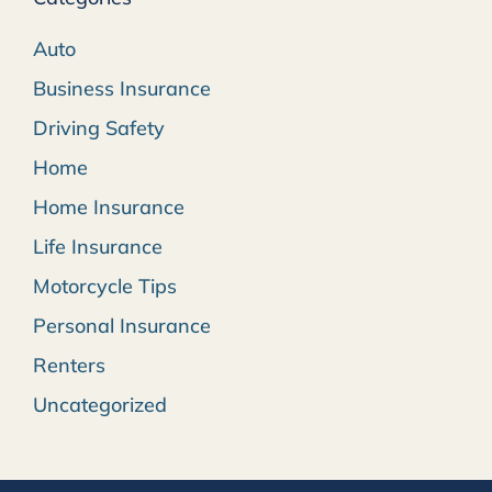
Auto
Business Insurance
Driving Safety
Home
Home Insurance
Life Insurance
Motorcycle Tips
Personal Insurance
Renters
Uncategorized