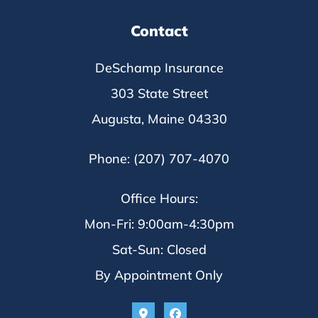
Contact
DeSchamp Insurance
303 State Street
Augusta, Maine 04330
Phone: (207) 707-4070
Office Hours:
Mon-Fri: 9:00am-4:30pm
Sat-Sun: Closed
By Appointment Only