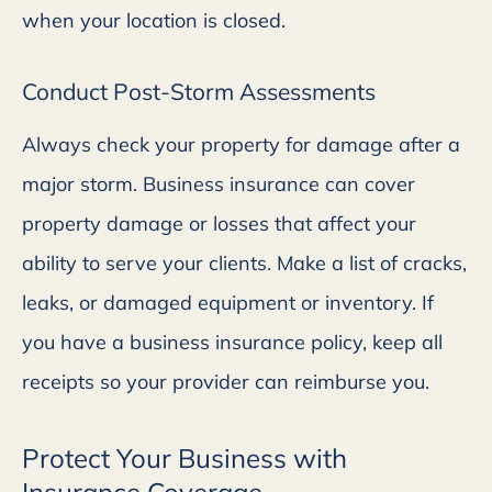
when your location is closed.
Conduct Post-Storm Assessments
Always check your property for damage after a
major storm. Business insurance can cover
property damage or losses that affect your
ability to serve your clients. Make a list of cracks,
leaks, or damaged equipment or inventory. If
you have a business insurance policy, keep all
receipts so your provider can reimburse you.
Protect Your Business with
Insurance Coverage