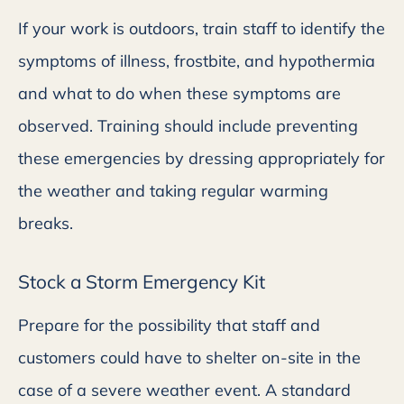
If your work is outdoors, train staff to identify the
symptoms of illness, frostbite, and hypothermia
and what to do when these symptoms are
observed. Training should include preventing
these emergencies by dressing appropriately for
the weather and taking regular warming
breaks.
Stock a Storm Emergency Kit
Prepare for the possibility that staff and
customers could have to shelter on-site in the
case of a severe weather event. A standard