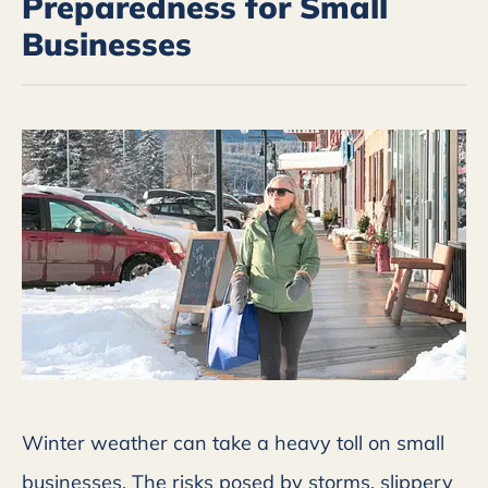
Preparedness for Small
Businesses
Winter weather can take a heavy toll on small
businesses. The risks posed by storms, slippery