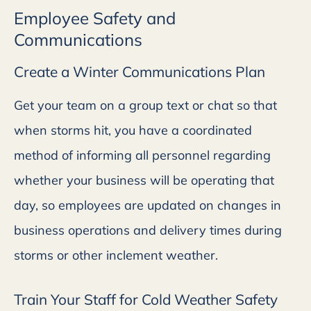
Employee Safety and
Communications
Create a Winter Communications Plan
Get your team on a group text or chat so that
when storms hit, you have a coordinated
method of informing all personnel regarding
whether your business will be operating that
day, so employees are updated on changes in
business operations and delivery times during
storms or other inclement weather.
Train Your Staff for Cold Weather Safety