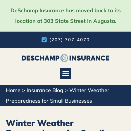
DeSchamp Insurance has moved back to its
location at 303 State Street in Augusta.
(207) 707-4070
Home
>
Insurance Blog
>
Winter Weather
Preparedness for Small Businesses
Winter Weather