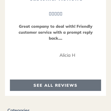





Great company to deal with! Friendly
customer service with a prompt reply
back....
Alicia H
SEE ALL REVIEWS
Categories