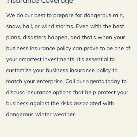
We do our best to prepare for dangerous rain,
snow, hail, or wind storms. Even with the best
plans, disasters happen, and that’s when your
business insurance policy can prove to be one of
your smartest investments. It’s essential to
customize your business insurance policy to
match your enterprise. Call our agents today to
discuss insurance options that help protect your
business against the risks associated with
dangerous winter weather.