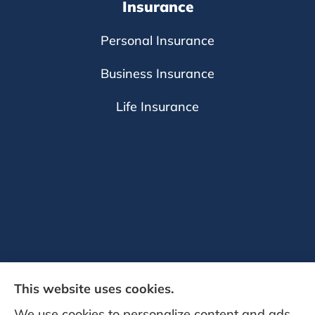
Insurance
Personal Insurance
Business Insurance
Life Insurance
This website uses cookies.
We use cookies to personalize content and ads,