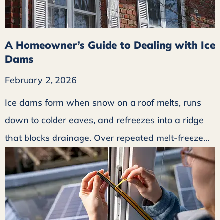
A Homeowner’s Guide to Dealing with Ice
Dams
February 2, 2026
Ice dams form when snow on a roof melts, runs
down to colder eaves, and refreezes into a ridge
that blocks drainage. Over repeated melt-freeze…