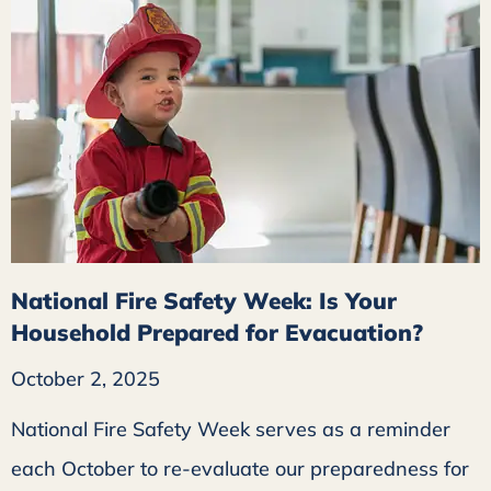
National Fire Safety Week: Is Your
Household Prepared for Evacuation?
October 2, 2025
National Fire Safety Week serves as a reminder
each October to re-evaluate our preparedness for