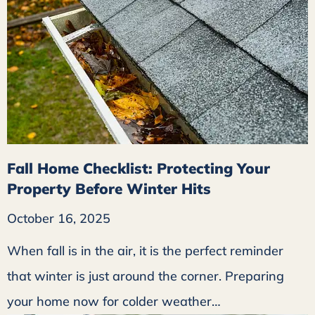
Fall Home Checklist: Protecting Your
Property Before Winter Hits
October 16, 2025
When fall is in the air, it is the perfect reminder
that winter is just around the corner. Preparing
your home now for colder weather…