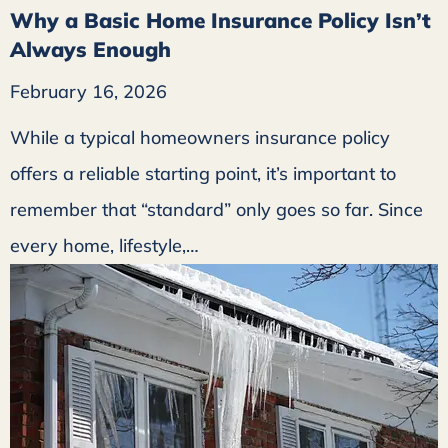
Why a Basic Home Insurance Policy Isn’t
Always Enough
February 16, 2026
While a typical homeowners insurance policy
offers a reliable starting point, it’s important to
remember that “standard” only goes so far. Since
every home, lifestyle,…