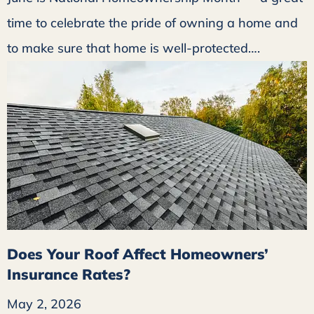
time to celebrate the pride of owning a home and
to make sure that home is well-protected….
Does Your Roof Affect Homeowners’
Insurance Rates?
May 2, 2026