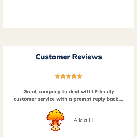
Customer Reviews





Great company to deal with! Friendly
customer service with a prompt reply back....
Alicia H