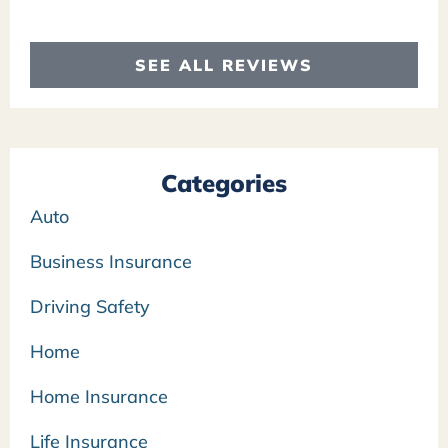
SEE ALL REVIEWS
Categories
Auto
Business Insurance
Driving Safety
Home
Home Insurance
Life Insurance