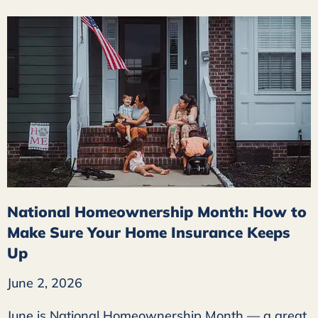
National Homeownership Month: How to
Make Sure Your Home Insurance Keeps
Up
June 2, 2026
June is National Homeownership Month — a great