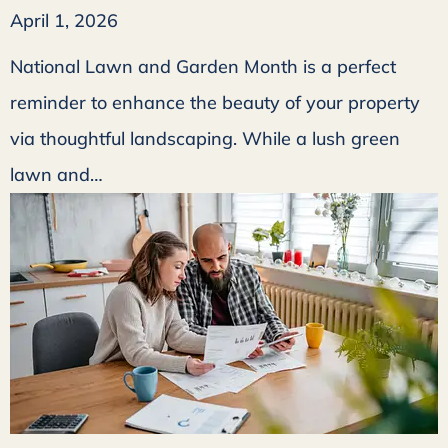
April 1, 2026
National Lawn and Garden Month is a perfect
reminder to enhance the beauty of your property
via thoughtful landscaping. While a lush green
lawn and…