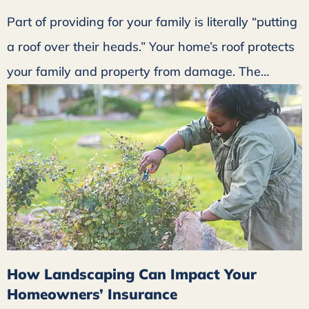
Part of providing for your family is literally “putting
a roof over their heads.” Your home’s roof protects
your family and property from damage. The…
How Landscaping Can Impact Your
Homeowners’ Insurance