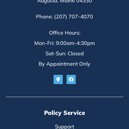
Augusta, Maine 04330
Phone: (207) 707-4070
Office Hours:
Mon-Fri: 9:00am-4:30pm
Sat-Sun: Closed
By Appointment Only
Policy Service
Support