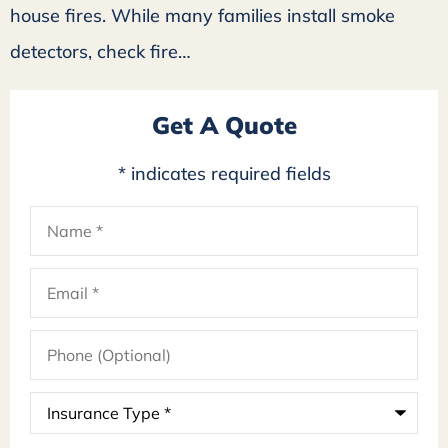
house fires. While many families install smoke
detectors, check fire…
Get A Quote
* indicates required fields
Name
*
Email
*
Phone
(Optional)
Insurance
Type
*