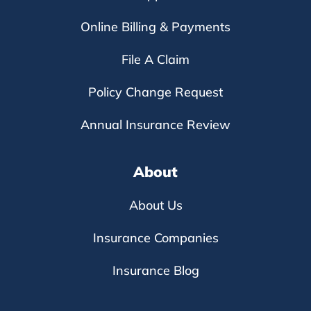
Online Billing & Payments
File A Claim
Policy Change Request
Annual Insurance Review
About
About Us
Insurance Companies
Insurance Blog