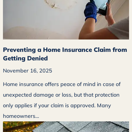
Preventing a Home Insurance Claim from
Getting Denied
November 16, 2025
Home insurance offers peace of mind in case of
unexpected damage or loss, but that protection
only applies if your claim is approved. Many
homeowners…