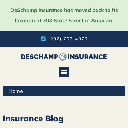
DeSchamp Insurance has moved back to its
location at 303 State Street in Augusta.
(207) 707-4070
Home
Insurance Blog​