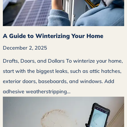
A Guide to Winterizing Your Home
December 2, 2025
Drafts, Doors, and Dollars To winterize your home,
start with the biggest leaks, such as attic hatches,
exterior doors, baseboards, and windows. Add
adhesive weatherstripping…