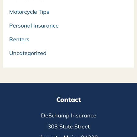
Motorcycle Tips
Personal Insurance
Renters
Uncategorized
Contact
DeSchamp Insurance
303 State Street