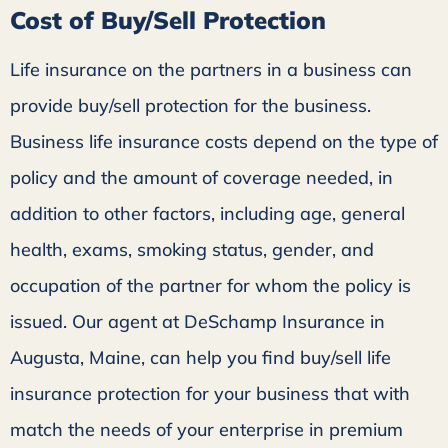
Cost of Buy/Sell Protection
Life insurance on the partners in a business can
provide buy/sell protection for the business.
Business life insurance costs depend on the type of
policy and the amount of coverage needed, in
addition to other factors, including age, general
health, exams, smoking status, gender, and
occupation of the partner for whom the policy is
issued. Our agent at DeSchamp Insurance in
Augusta, Maine, can help you find buy/sell life
insurance protection for your business that with
match the needs of your enterprise in premium