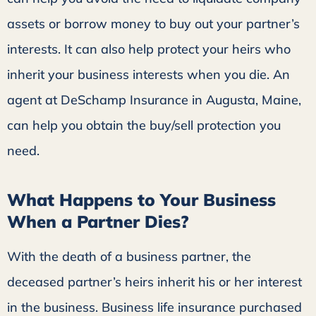
assets or borrow money to buy out your partner’s
interests. It can also help protect your heirs who
inherit your business interests when you die. An
agent at DeSchamp Insurance in Augusta, Maine,
can help you obtain the buy/sell protection you
need.
What Happens to Your Business
When a Partner Dies?
With the death of a business partner, the
deceased partner’s heirs inherit his or her interest
in the business. Business life insurance purchased