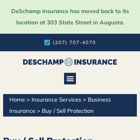
DeSchamp Insurance has moved back to its
location at 303 State Street in Augusta.
(207) 707-4070
Home
>
Insurance Services
>
Business
Insurance
>
Buy / Sell Protection