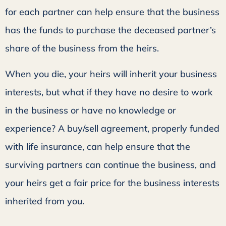
for each partner can help ensure that the business
has the funds to purchase the deceased partner’s
share of the business from the heirs.
When you die, your heirs will inherit your business
interests, but what if they have no desire to work
in the business or have no knowledge or
experience? A buy/sell agreement, properly funded
with life insurance, can help ensure that the
surviving partners can continue the business, and
your heirs get a fair price for the business interests
inherited from you.