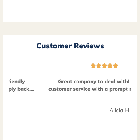
Customer Reviews





Great company to deal with! Friendly
customer service with a prompt reply back....
Alicia H