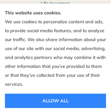
Life Insurance
This website uses cookies.
We use cookies to personalize content and ads,
to provide social media features, and to analyze
our traffic. We also share information about your
use of our site with our social media, advertising,
and analytics partners who may combine it with
DeSchamp Insurance provides auto, home, and
other information that you’ve provided to them
business insurance to all of Maine, including
or that they’ve collected from your use of their
Augusta, Gardiner, and Manchester.
services.
© Copyright 2026, Deschamp Insurance
|
Privacy
ALLOW ALL
Statement
|
Accessibility Statement
|
Login