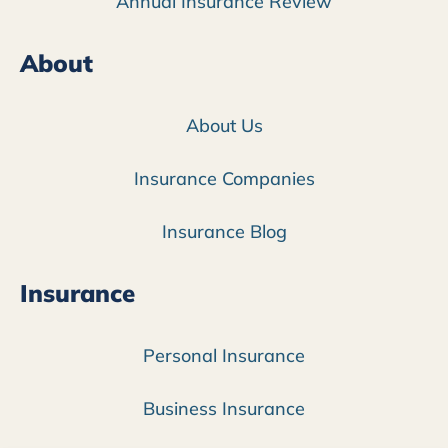
Annual Insurance Review
About
About Us
Insurance Companies
Insurance Blog
Insurance
Personal Insurance
Business Insurance