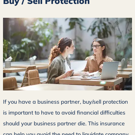
Buy / Sell Protection
If you have a business partner, buy/sell protection
is important to have to avoid financial difficulties
should your business partner die. This insurance
can help you avoid the need to liquidate company