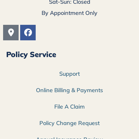
Sat-Sun: Closed
By Appointment Only
Policy Service
Support
Online Billing & Payments
File A Claim
Policy Change Request