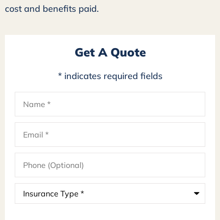
cost and benefits paid.
Get A Quote
* indicates required fields
Name
*
Email
*
Phone
(Optional)
Insurance
Type
*