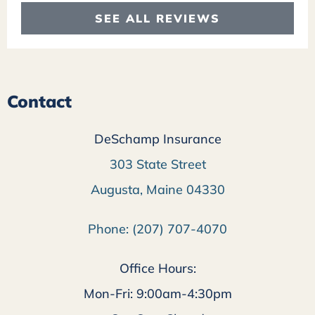
SEE ALL REVIEWS
Contact
DeSchamp Insurance
303 State Street
Augusta, Maine 04330
Phone: (207) 707-4070
Office Hours:
Mon-Fri: 9:00am-4:30pm