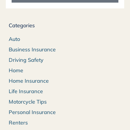
Categories
Auto
Business Insurance
Driving Safety
Home
Home Insurance
Life Insurance
Motorcycle Tips
Personal Insurance
Renters