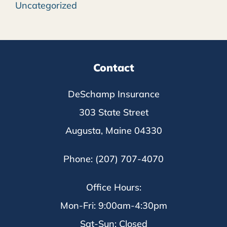
Uncategorized
Contact
DeSchamp Insurance
303 State Street
Augusta, Maine 04330
Phone: (207) 707-4070
Office Hours:
Mon-Fri: 9:00am-4:30pm
Sat-Sun: Closed