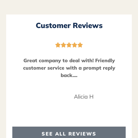
Customer Reviews





Great company to deal with! Friendly
customer service with a prompt reply
back....
Alicia H
SEE ALL REVIEWS