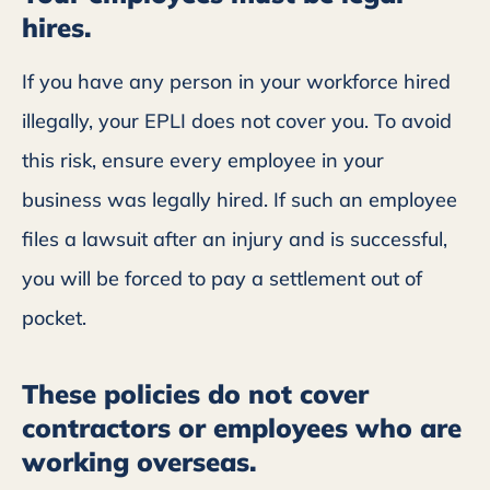
hires.
If you have any person in your workforce hired
illegally, your EPLI does not cover you. To avoid
this risk, ensure every employee in your
business was legally hired. If such an employee
files a lawsuit after an injury and is successful,
you will be forced to pay a settlement out of
pocket.
These policies do not cover
contractors or employees who are
working overseas.