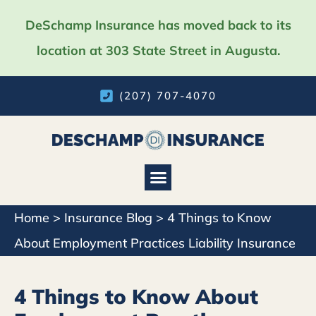
DeSchamp Insurance has moved back to its
location at 303 State Street in Augusta.
(207) 707-4070
Home
>
Insurance Blog
>
4 Things to Know
About Employment Practices Liability Insurance
4 Things to Know About