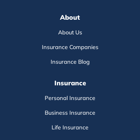
About
About Us
Insurance Companies
Insurance Blog
Insurance
Personal Insurance
Business Insurance
Life Insurance