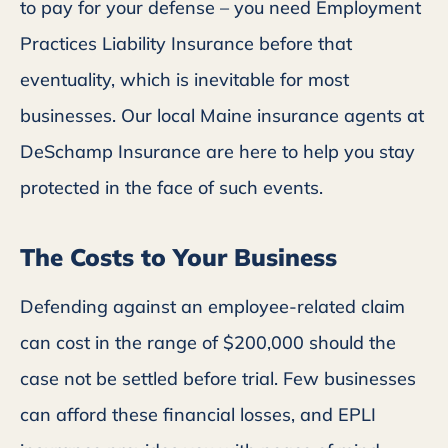
to pay for your defense – you need Employment
Practices Liability Insurance before that
eventuality, which is inevitable for most
businesses. Our local Maine insurance agents at
DeSchamp Insurance are here to help you stay
protected in the face of such events.
The Costs to Your Business
Defending against an employee-related claim
can cost in the range of $200,000 should the
case not be settled before trial. Few businesses
can afford these financial losses, and EPLI