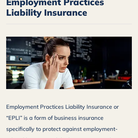
Employment Practices
Liability Insurance
Employment Practices Liability Insurance or
“EPLI” is a form of business insurance
specifically to protect against employment-