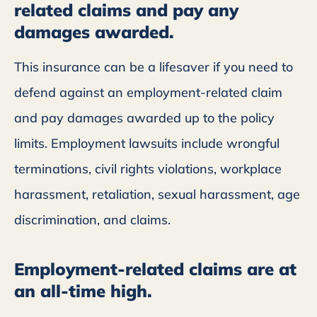
related claims and pay any
damages awarded.
This insurance can be a lifesaver if you need to
defend against an employment-related claim
and pay damages awarded up to the policy
limits. Employment lawsuits include wrongful
terminations, civil rights violations, workplace
harassment, retaliation, sexual harassment, age
discrimination, and claims.
Employment-related claims are at
an all-time high.