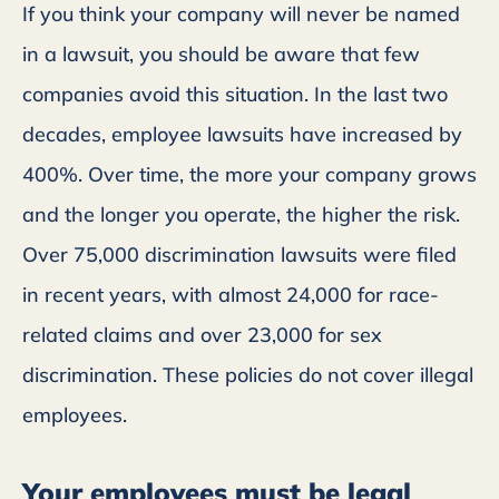
If you think your company will never be named
in a lawsuit, you should be aware that few
companies avoid this situation. In the last two
decades, employee lawsuits have increased by
400%. Over time, the more your company grows
and the longer you operate, the higher the risk.
Over 75,000 discrimination lawsuits were filed
in recent years, with almost 24,000 for race-
related claims and over 23,000 for sex
discrimination. These policies do not cover illegal
employees.
Your employees must be legal