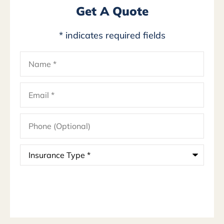
Get A Quote
* indicates required fields
Name
*
Email
*
Phone
(Optional)
Insurance
Type
*