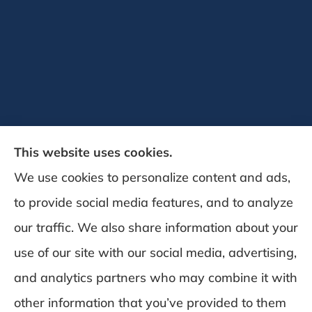
This website uses cookies.
We use cookies to personalize content and ads,
to provide social media features, and to analyze
DeSchamp Insurance provides auto, home,
our traffic. We also share information about your
and business insurance to all of Maine,
use of our site with our social media, advertising,
including Augusta, Gardiner, and
and analytics partners who may combine it with
Manchester.
other information that you’ve provided to them