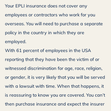
Your EPLI insurance does not cover any
employees or contractors who work for you
overseas. You will need to purchase a separate
policy in the country in which they are
employed.
With 61 percent of employees in the USA
reporting that they have been the victim of or
witnessed discrimination for age, race, religion,
or gender, it is very likely that you will be served
with a lawsuit with time. When that happens, it
is reassuring to know you are covered. You can’t
then purchase insurance and expect the insurer