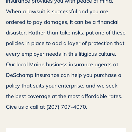
insurance provides you with peace of mind.
When a lawsuit is successful and you are
ordered to pay damages, it can be a financial
disaster. Rather than take risks, put one of these
policies in place to add a layer of protection that
every employer needs in this litigious culture.
Our local Maine business insurance agents at
DeSchamp Insurance can help you purchase a
policy that suits your enterprise, and we seek
the best coverage at the most affordable rates.
Give us a call at (207) 707-4070.