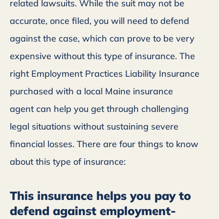
related lawsuits. While the suit may not be
accurate, once filed, you will need to defend
against the case, which can prove to be very
expensive without this type of insurance. The
right Employment Practices Liability Insurance
purchased with a local Maine insurance
agent can help you get through challenging
legal situations without sustaining severe
financial losses. There are four things to know
about this type of insurance:
This insurance helps you pay to
defend against employment-