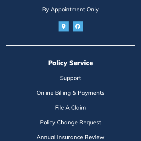
By Appointment Only
Policy Service
Support
Online Billing & Payments
File A Claim
Policy Change Request
Annual Insurance Review